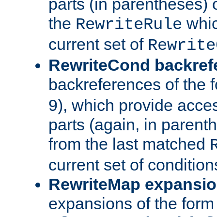
parts (in parentheses) o
the
whic
RewriteRule
current set of
Rewrite
RewriteCond backref
backreferences of the 
9), which provide acce
parts (again, in parenth
from the last matched
current set of condition
RewriteMap expansi
expansions of the form