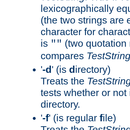
lexicographically eq
(the two strings are 
character for charact
is
(two quotation 
""
compares
TestStrin
'
-d
' (is
d
irectory)
Treats the
TestStrin
tests whether or not i
directory.
'
-f
' (is regular
f
ile)
Treats the
TestStrin