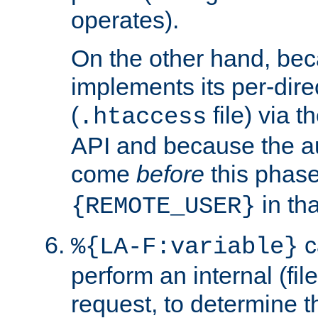
operates).
On the other hand, be
implements its per-dire
(
file) via 
.htaccess
API and because the a
come
before
this phase
in tha
{REMOTE_USER}
c
%{LA-F:variable}
perform an internal (f
request, to determine th