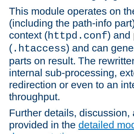
This module operates on th
(including the path-info part
context (
) and 
httpd.conf
(
) and can gene
.htaccess
parts on result. The rewritte
internal sub-processing, ex
redirection or even to an in
throughput.
Further details, discussion
provided in the
detailed mo