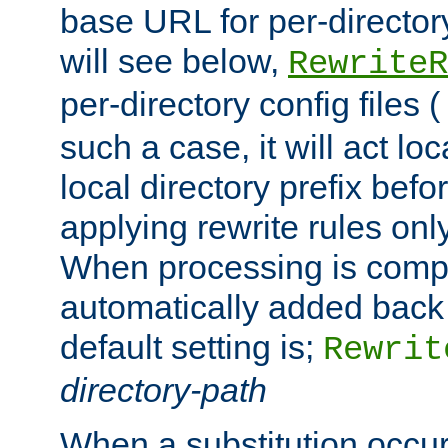
base URL for per-director
will see below,
RewriteR
per-directory config files (
such a case, it will act loc
local directory prefix bef
applying rewrite rules onl
When processing is comple
automatically added back 
default setting is;
Rewrit
directory-path
When a substitution occu