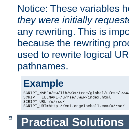
Notice: These variables 
they were initially reques
any rewriting. This is impo
because the rewriting proc
used to rewrite logical UR
pathnames.
Example
SCRIPT_NAME=/sw/lib/w3s/tree/global/u/rse/.www
SCRIPT_FILENAME=/u/rse/.www/index.html

SCRIPT_URL=/u/rse/

Practical Solutions