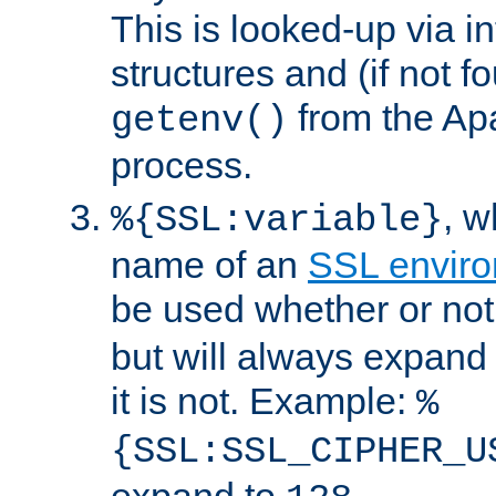
This is looked-up via i
structures and (if not f
from the Ap
getenv()
process.
, 
%{SSL:variable}
name of an
SSL enviro
be used whether or no
but will always expand t
it is not. Example:
%
{SSL:SSL_CIPHER_U