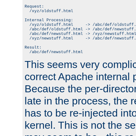
Request:

  /xyz/oldstuff.html

Internal Processing:

  /xyz/oldstuff.html     -> /abc/def/oldstuff.
  /abc/def/oldstuff.html -> /abc/def/newstuff.
  /abc/def/newstuff.html -> /xyz/newstuff.html
  /xyz/newstuff.html     -> /abc/def/newstuff.
Result:

This seems very complica
correct Apache internal 
Because the per-directo
late in the process, the 
has to be re-injected in
kernel. This is not the s