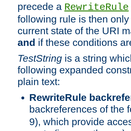
precede a
RewriteRule
following rule is then only
current state of the URI m
and
if these conditions ar
TestString
is a string whi
following expanded constr
plain text:
RewriteRule backref
backreferences of the 
9), which provide acce