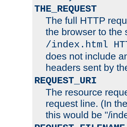
THE_REQUEST
The full HTTP reque
the browser to the s
/index.html HT
does not include an
headers sent by th
REQUEST_URI
The resource requ
request line. (In t
this would be "/inde