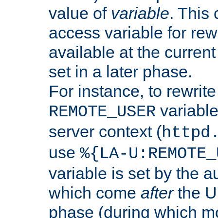
value of
variable
. This
access variable for rewr
available at the current
set in a later phase.
For instance, to rewrite
variable
REMOTE_USER
server context (
httpd
use
%{LA-U:REMOTE_
variable is set by the 
which come
after
the U
phase (during which m