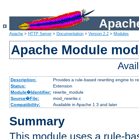
Apache
Apache
>
HTTP Server
>
Documentation
>
Version 2.2
>
Modules
Apache Module mod_
Avai
Description:
Provides a rule-based rewriting engine to r
Status:
Extension
Module�Identifier:
rewrite_module
Source�File:
mod_rewrite.c
Compatibility:
Available in Apache 1.3 and later
Summary
This module uses a rule-ba