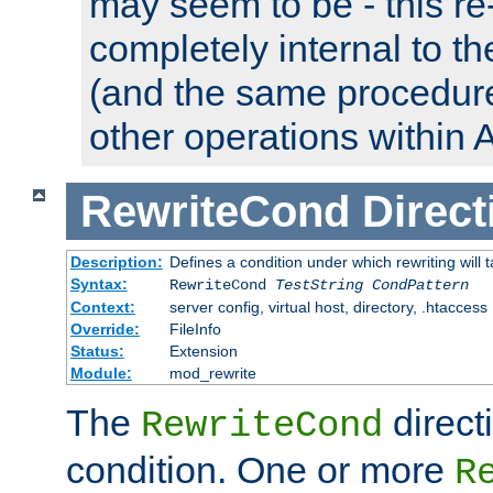
may seem to be - this re-
completely internal to t
(and the same procedur
other operations within 
RewriteCond
Direct
Description:
Defines a condition under which rewriting will 
Syntax:
RewriteCond
TestString
CondPattern
Context:
server config, virtual host, directory, .htaccess
Override:
FileInfo
Status:
Extension
Module:
mod_rewrite
The
direct
RewriteCond
condition. One or more
R