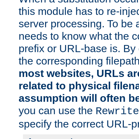
this module has to re-inje
server processing. To be ab
needs to know what the 
prefix or URL-base is. By d
the corresponding filepath 
most websites, URLs ar
related to physical file
assumption will often b
you can use the
Rewrite
specify the correct URL-pr