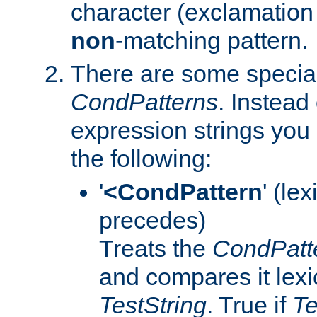
character (exclamation 
non
-matching pattern.
There are some special
CondPatterns
. Instead 
expression strings you
the following:
'
<CondPattern
' (le
precedes)
Treats the
CondPatt
and compares it lexi
TestString
. True if
Te