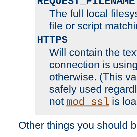
REQUEST_FILENAME
The full local files
file or script match
HTTPS
Will contain the text
connection is using
otherwise. (This va
safely used regard
not
is loa
mod_ssl
Other things you should b