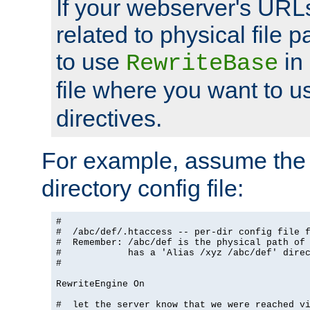
If your webserver's URL
related to physical file p
to use
in
RewriteBase
file where you want to 
directives.
For example, assume the 
directory config file:
#

#  /abc/def/.htaccess -- per-dir config file f
#  Remember: /abc/def is the physical path of
#            has a 'Alias /xyz /abc/def' dire
#

RewriteEngine On

#  let the server know that we were reached vi