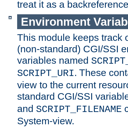
treat it as a backreference
Environment Variab
This module keeps track o
(non-standard) CGI/SSI 
variables named
SCRIPT
. These cont
SCRIPT_URI
view to the current resour
standard CGI/SSI variabl
and
c
SCRIPT_FILENAME
System-view.