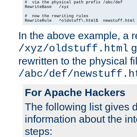
#  via the physical path prefix /abc/def

RewriteBase   /xyz

#  now the rewriting rules

In the above example, a r
g
/xyz/oldstuff.html
rewritten to the physical fi
/abc/def/newstuff.h
For Apache Hackers
The following list gives 
information about the in
steps: