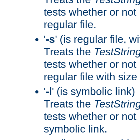
tests whether or not i
regular file.
'
-s
' (is regular file, w
Treats the
TestStrin
tests whether or not i
regular file with size
'
-l
' (is symbolic
l
ink)
Treats the
TestStrin
tests whether or not i
symbolic link.