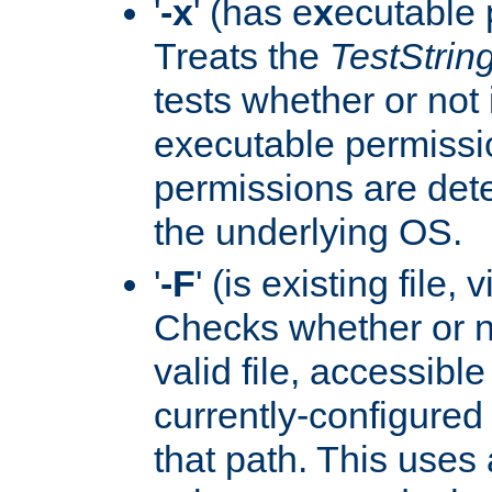
'
-x
' (has e
x
ecutable 
Treats the
TestStrin
tests whether or not 
executable permissi
permissions are det
the underlying OS.
'
-F
' (is existing file,
Checks whether or 
valid file, accessible
currently-configured
that path. This uses 