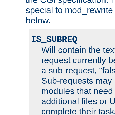
special to mod_rewrite
below.
IS_SUBREQ
Will contain the text
request currently 
a sub-request, "fal
Sub-requests may 
modules that need 
additional files or 
complete their task