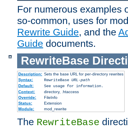
For numerous examples o
so-common, uses for mod_
Rewrite Guide
, and the
A
Guide
documents.
RewriteBase
Direct
Description:
Sets the base URL for per-directory rewrites
Syntax:
RewriteBase
URL-path
Default:
See usage for information.
Context:
directory, .htaccess
Override:
FileInfo
Status:
Extension
Module:
mod_rewrite
The
directi
RewriteBase