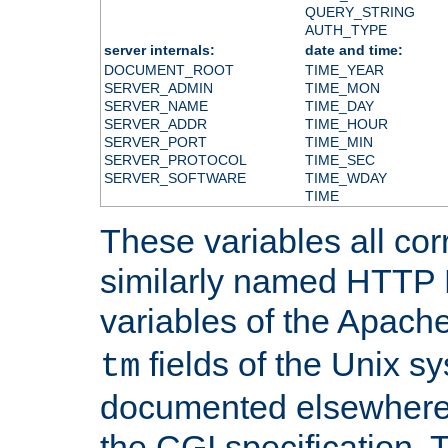
QUERY_STRING
AUTH_TYPE
server internals:
date and time:
DOCUMENT_ROOT
TIME_YEAR
SERVER_ADMIN
TIME_MON
SERVER_NAME
TIME_DAY
SERVER_ADDR
TIME_HOUR
SERVER_PORT
TIME_MIN
SERVER_PROTOCOL
TIME_SEC
SERVER_SOFTWARE
TIME_WDAY
TIME
These variables all cor
similarly named HTTP
variables of the Apach
fields of the Unix s
tm
documented elsewhere 
the CGI specification. 