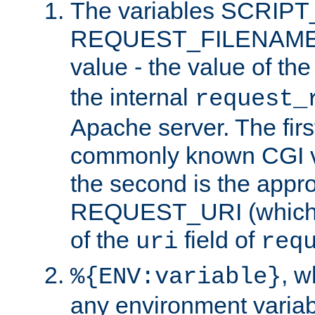
The variables SCRIP
REQUEST_FILENAME c
value - the value of th
the internal
request_
Apache server. The firs
commonly known CGI v
the second is the appro
REQUEST_URI (which c
of the
field of
uri
req
, 
%{ENV:variable}
any environment variabl