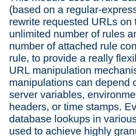
(based on a regular-express
rewrite requested URLs on th
unlimited number of rules a
number of attached rule con
rule, to provide a really fle
URL manipulation mechani
manipulations can depend on
server variables, environm
headers, or time stamps. Ev
database lookups in variou
used to achieve highly gra