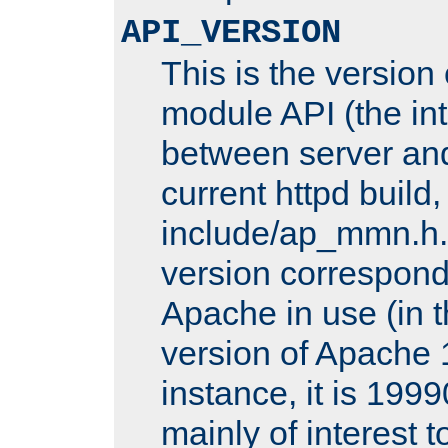
API_VERSION
This is the version
module API (the int
between server and
current httpd build,
include/ap_mmn.h.
version corresponds
Apache in use (in 
version of Apache 1
instance, it is 1999
mainly of interest 