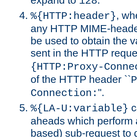
expand to
.
128
, w
%{HTTP:header}
any HTTP MIME-heade
be used to obtain the v
sent in the HTTP requ
{HTTP:Proxy-Conne
of the HTTP header ``
P
''.
Connection:
c
%{LA-U:variable}
aheads which perform 
based) sub-request to d