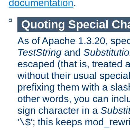
documentation
.
Quoting Special Ch
As of Apache 1.3.20, spec
TestString
and
Substituti
escaped (that is, treated
without their usual speci
prefixing them with a slash 
other words, you can inclu
sign character in a
Substi
'
'; this keeps mod_rewri
\$