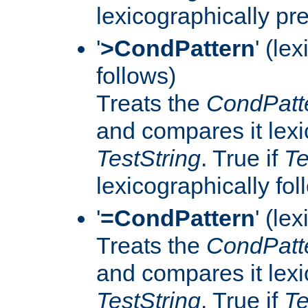
lexicographically p
'
>CondPattern
' (le
follows)
Treats the
CondPatt
and compares it lexi
TestString
. True if
Te
lexicographically fo
'
=CondPattern
' (le
Treats the
CondPatt
and compares it lexi
TestString
. True if
Te