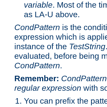
variable
. Most of the ti
as LA-U above.
CondPattern
is the condit
expression which is applie
instance of the
TestString
evaluated, before being 
CondPattern
.
Remember:
CondPattern
regular expression
with s
You can prefix the patte