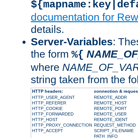
${mapname:key|def
documentation for Rew
details.
Server-Variables
: The
the form
NAME_OF
%{
where
NAME_OF_VAR
string taken from the fol
HTTP headers:
connection & reques
HTTP_USER_AGENT
REMOTE_ADDR
HTTP_REFERER
REMOTE_HOST
HTTP_COOKIE
REMOTE_PORT
HTTP_FORWARDED
REMOTE_USER
HTTP_HOST
REMOTE_IDENT
HTTP_PROXY_CONNECTION
REQUEST_METHOD
HTTP_ACCEPT
SCRIPT_FILENAME
PATH_INFO