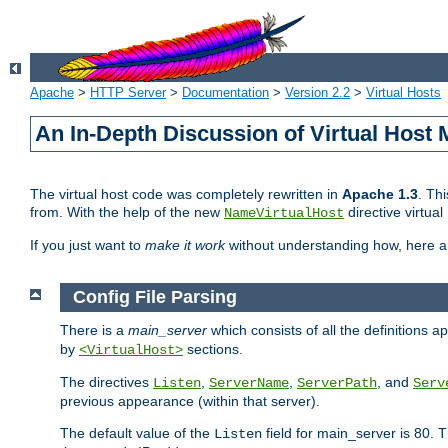
Apache
>
HTTP Server
>
Documentation
>
Version 2.2
>
Virtual Hosts
An In-Depth Discussion of Virtual Host 
The virtual host code was completely rewritten in
Apache 1.3
. Th
from. With the help of the new
directive virtual
NameVirtualHost
If you just want to
make it work
without understanding how, here 
Config File Parsing
There is a
main_server
which consists of all the definitions 
by
sections.
<VirtualHost>
The directives
,
,
, and
Listen
ServerName
ServerPath
Serv
previous appearance (within that server).
The default value of the
field for main_server is 80.
Listen