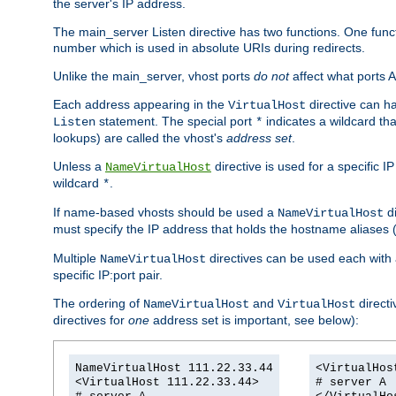
the server's IP address.
The main_server Listen directive has two functions. One functi
number which is used in absolute URIs during redirects.
Unlike the main_server, vhost ports
do not
affect what ports A
Each address appearing in the
directive can ha
VirtualHost
statement. The special port
indicates a wildcard tha
Listen
*
lookups) are called the vhost's
address set
.
Unless a
directive is used for a specific 
NameVirtualHost
wildcard
.
*
If name-based vhosts should be used a
di
NameVirtualHost
must specify the IP address that holds the hostname aliase
Multiple
directives can be used each with 
NameVirtualHost
specific IP:port pair.
The ordering of
and
directi
NameVirtualHost
VirtualHost
directives for
one
address set is important, see below):
NameVirtualHost 111.22.33.44
<VirtualHos
<VirtualHost 111.22.33.44>
# server A