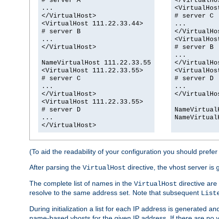
# server A
</VirtualHo
...
<VirtualHos
</VirtualHost>
# server C
<VirtualHost 111.22.33.44>
...
# server B
</VirtualHo
...
<VirtualHos
</VirtualHost>
# server B
...
NameVirtualHost 111.22.33.55
</VirtualHo
<VirtualHost 111.22.33.55>
<VirtualHos
# server C
# server D
...
...
</VirtualHost>
</VirtualHo
<VirtualHost 111.22.33.55>
# server D
NameVirtual
...
NameVirtual
</VirtualHost>
(To aid the readability of your configuration you should prefer t
After parsing the
directive, the vhost server is 
VirtualHost
The complete list of names in the
directive are 
VirtualHost
resolve to the same address set. Note that subsequent
List
During initialization a list for each IP address is generated an
name-based vhosts for the given IP address. If there are no 