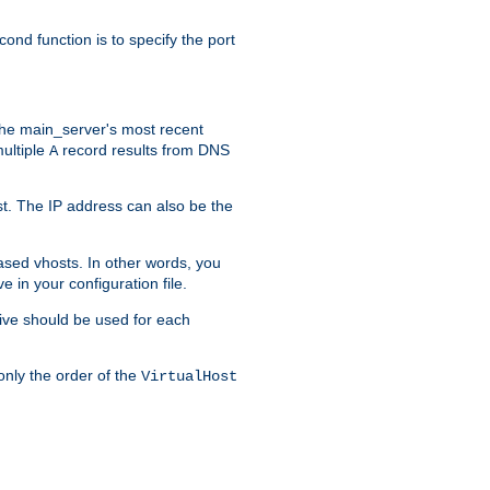
ond function is to specify the port
f the main_server's most recent
multiple
record results from DNS
A
ost. The IP address can also be the
ased vhosts. In other words, you
ve in your configuration file.
ive should be used for each
only the order of the
VirtualHost