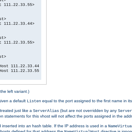
st>
t 111.22.33.55>
st>
t 111.22.33.44>
st>
t 111.22.33.55>
st>
Host 111.22.33.44
Host 111.22.33.55
he left variant.)
given a default
equal to the port assigned to the first name in it
Listen
treated just like a
(but are not overridden by any
ServerAlias
Server
statements for this vhost will not affect the ports assigned in the add
en
d inserted into an hash table. If the IP address is used in a
NameVirtua
vhosts defined for that address the
directive is igno
NameVirtualHost