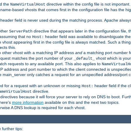
d the
directive within the config file is not importa
NameVirtualHost
 name-based vhosts that comes first in the configuration file has the hig
header field is never used during the matching process. Apache always 
nother
directive that appears later in the configuration file, 
ServerPath
s assuming that no
header field was available to disambiguate the
Host:
vhost appearing first in the config file is always matched. Such a thin
ects this.
no other vhost with a matching IP address
and
a matching port number fo
 request matches the port number of your
vhost which is you
_default_
catch requests to any available port. This also applies to
NameVirtualH
 IP address and port number to which the client connected is unspecifi
e main_server only catches a request for an unspecified address/port c
 for a request with an unknown or missing
header field if the 
Host:
directive.
ameVirtualHost
directives because it will force your server to rely on DNS to boot. Furth
There's
more information
available on this and the next two topics.
rwise A DNS lookup is required for each vhost.
further tips: