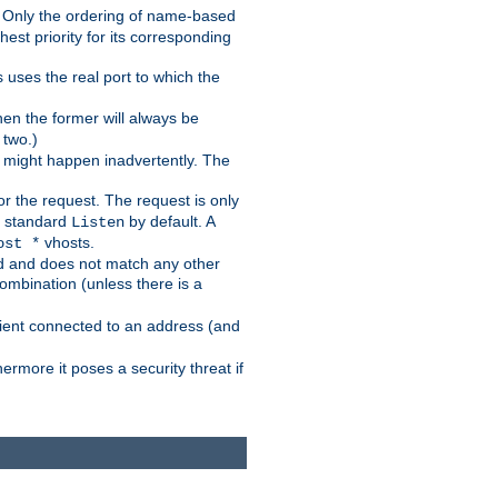
nt. Only the ordering of name-based
hest priority for its corresponding
uses the real port to which the
then the former will always be
 two.)
g might happen inadvertently. The
r the request. The request is only
r standard
by default. A
Listen
vhosts.
ost *
ed and does not match any other
ombination (unless there is a
client connected to an address (and
ermore it poses a security threat if