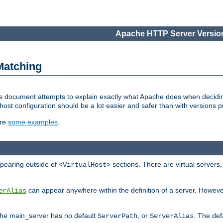
Apache HTTP Server Version
Matching
is document attempts to explain exactly what Apache does when deciding
 host configuration should be a lot easier and safer than with versions pr
are
some examples
.
appearing outside of
sections. There are virtual servers,
<VirtualHost>
can appear anywhere within the definition of a server. Howev
erAlias
 The main_server has no default
, or
. The def
ServerPath
ServerAlias