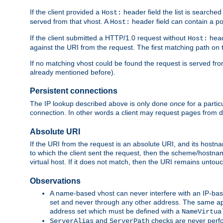
If the client provided a
header field the list is searched
Host:
served from that vhost. A
header field can contain a po
Host:
If the client submitted a HTTP/1.0 request without
head
Host:
against the URI from the request. The first matching path on t
If no matching vhost could be found the request is served from 
already mentioned before).
Persistent connections
The IP lookup described above is only done
once
for a parti
connection. In other words a client may request pages from d
Absolute URI
If the URI from the request is an absolute URI, and its hostn
to which the client sent the request, then the scheme/hostnam
virtual host. If it does not match, then the URI remains untou
Observations
A name-based vhost can never interfere with an IP-bas
set and never through any other address. The same ap
address set which must be defined with a
NameVirtua
and
checks are never perfo
ServerAlias
ServerPath