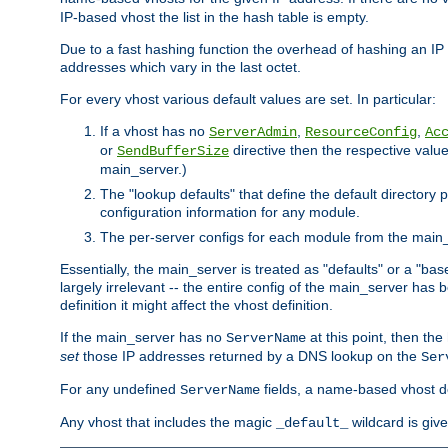
IP-based vhost the list in the hash table is empty.
Due to a fast hashing function the overhead of hashing an IP a
addresses which vary in the last octet.
For every vhost various default values are set. In particular:
If a vhost has no
,
,
ServerAdmin
ResourceConfig
Ac
or
directive then the respective value 
SendBufferSize
main_server.)
The "lookup defaults" that define the default directory
configuration information for any module.
The per-server configs for each module from the main_
Essentially, the main_server is treated as "defaults" or a "base
largely irrelevant -- the entire config of the main_server has
definition it might affect the vhost definition.
If the main_server has no
at this point, then th
ServerName
set
those IP addresses returned by a DNS lookup on the
Ser
For any undefined
fields, a name-based vhost def
ServerName
Any vhost that includes the magic
wildcard is gi
_default_