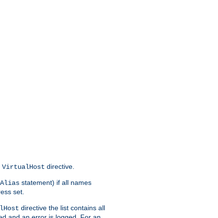
s
directive.
VirtualHost
statement) if all names
Alias
ress set.
directive the list contains all
lHost
red and an error is logged. For an