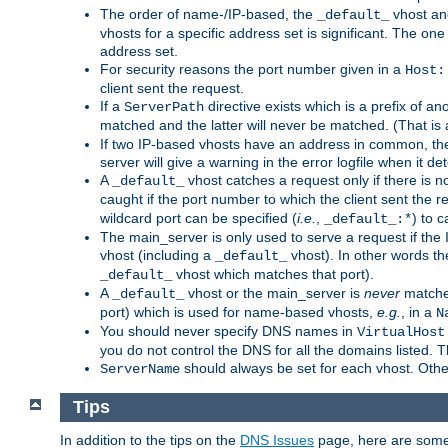
The order of name-/IP-based, the
vhost an
_default_
vhosts for a specific address set is significant. The one
address set.
For security reasons the port number given in a
Host:
client sent the request.
If a
directive exists which is a prefix of a
ServerPath
matched and the latter will never be matched. (That i
If two IP-based vhosts have an address in common, the 
server will give a warning in the error logfile when it det
A
vhost catches a request only if there is 
_default_
caught if the port number to which the client sent the
wildcard port can be specified (
i.e.
,
) to 
_default_:*
The main_server is only used to serve a request if the
vhost (including a
vhost). In other words th
_default_
vhost which matches that port).
_default_
A
vhost or the main_server is
never
matched
_default_
port) which is used for name-based vhosts,
e.g.
, in a
N
You should never specify DNS names in
VirtualHost
you do not control the DNS for all the domains listed. 
should always be set for each vhost. Othe
ServerName
Tips
In addition to the tips on the
DNS Issues
page, here are some 