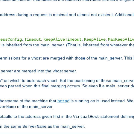
ddress during a request is minimal and almost not existent. Additionally
,
,
,
,
cessConfig
Timeout
KeepAliveTimeout
KeepAlive
MaxKeepAli
is inherited from the main_server. (That is, inherited from whatever the f
 permissions for a vhost are merged with those of the main_server. This 
server are merged into the vhost server.
" on which to build each vhost. But the positioning of these main_server d
 been parsed when this final merging occurs. So even if a main_server de
e hostname of the machine that
is running on is used instead. We w
httpd
of the main_server.
verName
aults to the address given first in the
statement definin
VirtualHost
ven the same
as the main_server.
ServerName