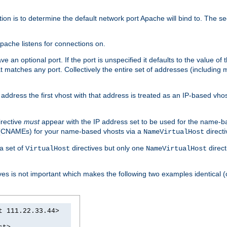
on is to determine the default network port Apache will bind to. The sec
pache listens for connections on.
ve an optional port. If the port is unspecified it defaults to the value o
t matches any port. Collectively the entire set of addresses (including 
IP address the first vhost with that address is treated as an IP-based vh
rective
must
appear with the IP address set to be used for the name-b
s (CNAMEs) for your name-based vhosts via a
directi
NameVirtualHost
a set of
directives but only one
direct
VirtualHost
NameVirtualHost
ves is not important which makes the following two examples identical (
t 111.22.33.44>