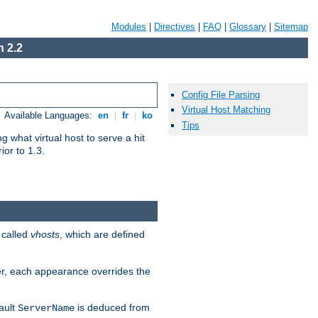
Modules
|
Directives
|
FAQ
|
Glossary
|
Sitemap
 2.2
Config File Parsing
Virtual Host Matching
Available Languages:
en
|
fr
|
ko
Tips
 what virtual host to serve a hit
ior to 1.3.
 called
vhosts
, which are defined
er, each appearance overrides the
ault
is deduced from
ServerName