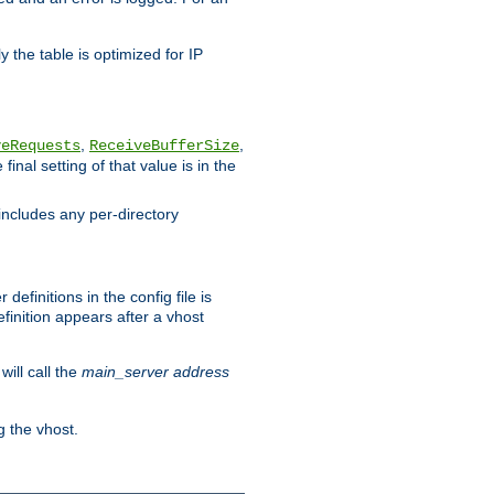
 the table is optimized for IP
,
,
veRequests
ReceiveBufferSize
inal setting of that value is in the
includes any per-directory
efinitions in the config file is
finition appears after a vhost
ill call the
main_server address
g the vhost.