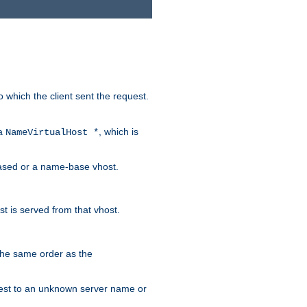
to which the client sent the request.
 a
, which is
NameVirtualHost *
-based or a name-base vhost.
t is served from that vhost.
 the same order as the
request to an unknown server name or