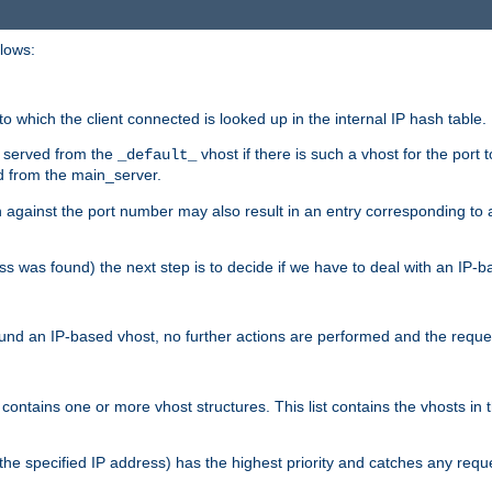
llows:
o which the client connected is looked up in the internal IP hash table.
is served from the
vhost if there is such a vhost for the port 
_default_
d from the main_server.
ch against the port number may also result in an entry corresponding to
ess was found) the next step is to decide if we have to deal with an IP
und an IP-based vhost, no further actions are performed and the reques
contains one or more vhost structures. This list contains the vhosts in
e with the specified IP address) has the highest priority and catches any 