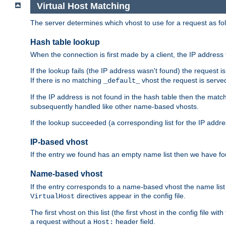
Virtual Host Matching
The server determines which vhost to use for a request as fo
Hash table lookup
When the connection is first made by a client, the IP address t
If the lookup fails (the IP address wasn't found) the request 
If there is no matching
vhost the request is serve
_default_
If the IP address is not found in the hash table then the mat
subsequently handled like other name-based vhosts.
If the lookup succeeded (a corresponding list for the IP addr
IP-based vhost
If the entry we found has an empty name list then we have fo
Name-based vhost
If the entry corresponds to a name-based vhost the name list 
directives appear in the config file.
VirtualHost
The first vhost on this list (the first vhost in the config fil
a request without a
header field.
Host: