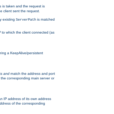
is taken and the request is
s
 client sent the request.
y existing
is matched
ServerPath
P to which the client connected (as
ing a KeepAlive/persistent
sts
and
match the address and port
by the corresponding main server or
n IP address of its own address
ddress of the corresponding