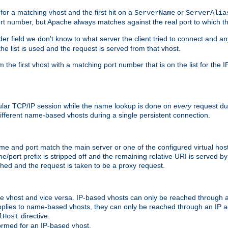
 for a matching vhost and the first hit on a
or
ServerName
ServerAlia
rt number, but Apache always matches against the real port to which the
er field we don't know to what server the client tried to connect and an
he list is used and the request is served from that vhost.
the first vhost with a matching port number that is on the list for the I
cular TCP/IP session while the name lookup is done on
every
request dur
ifferent name-based vhosts during a single persistent connection.
ame and port match the main server or one of the configured virtual ho
e/port prefix is stripped off and the remaining relative URI is served 
ched and the request is taken to be a proxy request.
e vhost and vice versa. IP-based vhosts can only be reached through a
plies to name-based vhosts, they can only be reached through an IP a
directive.
lHost
rmed for an IP-based vhost.