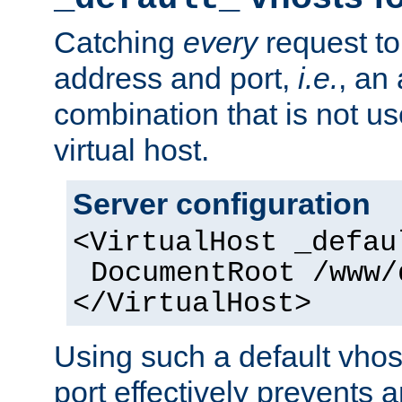
Catching
every
request to
address and port,
i.e.
, an
combination that is not us
virtual host.
Server configuration
<VirtualHost _defau
DocumentRoot /www/
</VirtualHost>
Using such a default vhos
port effectively prevents 