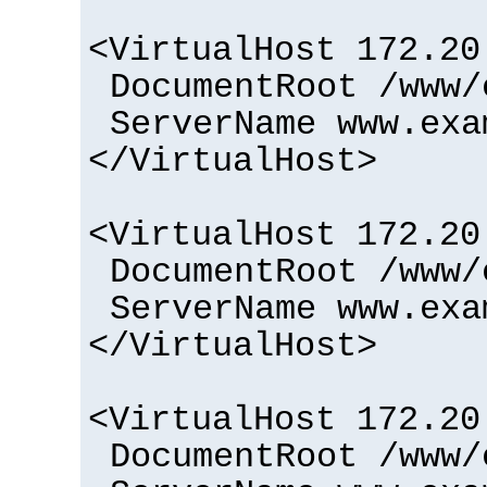
<VirtualHost 172.20
DocumentRoot /www/
ServerName www.exa
</VirtualHost>
<VirtualHost 172.20
DocumentRoot /www/
ServerName www.exa
</VirtualHost>
<VirtualHost 172.20
DocumentRoot /www/