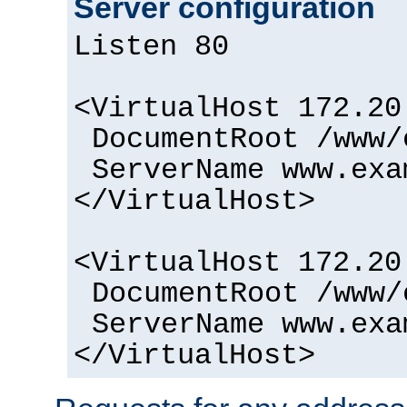
Server configuration
Listen 80
<VirtualHost 172.20
DocumentRoot /www/
ServerName www.exa
</VirtualHost>
<VirtualHost 172.20
DocumentRoot /www/
ServerName www.exa
</VirtualHost>