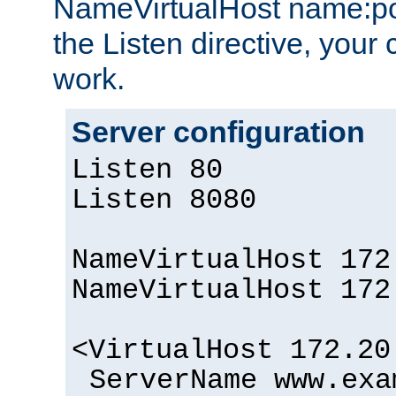
NameVirtualHost name:por
the Listen directive, your 
work.
Server configuration
Listen 80
Listen 8080
NameVirtualHost 172
NameVirtualHost 172
<VirtualHost 172.20
ServerName www.exa