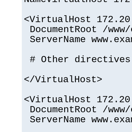
<VirtualHost 172.20
DocumentRoot /www/
ServerName www.exa
# Other directives
</VirtualHost>
<VirtualHost 172.20
DocumentRoot /www/
ServerName www.exa