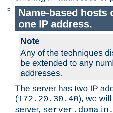
Name-based hosts 
one IP address.
Note
Any of the techniques d
be extended to any numb
addresses.
The server has two IP ad
(
), we wil
172.20.30.40
server,
server.domain