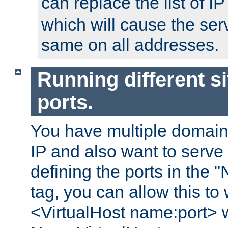
can replace the list of 
which will cause the ser
same on all addresses.
Running different si
ports.
You have multiple domain
IP and also want to serve 
defining the ports in the
tag, you can allow this to 
<VirtualHost name:port> w