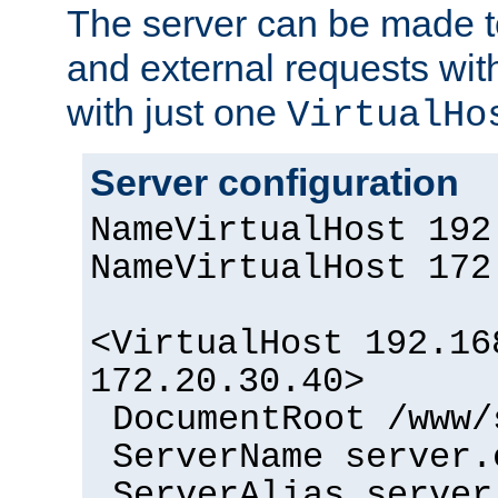
The server can be made to
and external requests wit
with just one
VirtualHo
Server configuration
NameVirtualHost 192
NameVirtualHost 172
<VirtualHost 192.16
172.20.30.40>
DocumentRoot /www/
ServerName server.
ServerAlias server