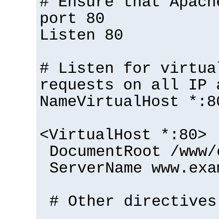
# Ensure that Apach
port 80
Listen 80
# Listen for virtua
requests on all IP 
NameVirtualHost *:8
<VirtualHost *:80>
DocumentRoot /www/
ServerName www.exa
# Other directives