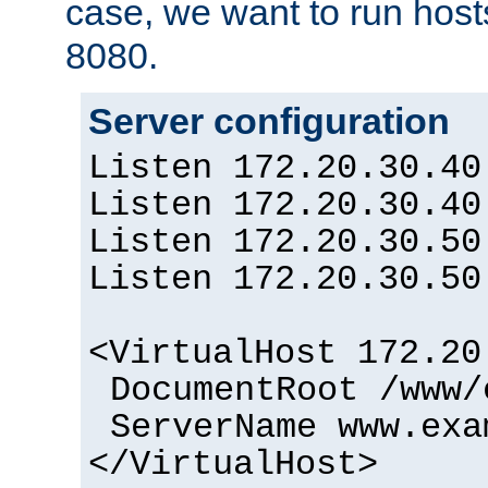
case, we want to run host
8080.
Server configuration
Listen 172.20.30.40
Listen 172.20.30.40
Listen 172.20.30.50
Listen 172.20.30.50
<VirtualHost 172.20
DocumentRoot /www/
ServerName www.exa
</VirtualHost>