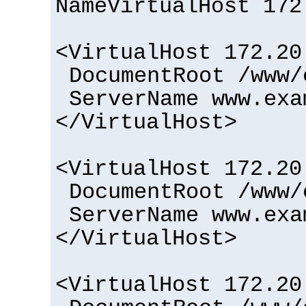
NameVirtualHost 172
<VirtualHost 172.20
DocumentRoot /www/
ServerName www.exa
</VirtualHost>
<VirtualHost 172.20
DocumentRoot /www/
ServerName www.exa
</VirtualHost>
<VirtualHost 172.20