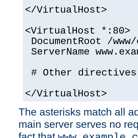
</VirtualHost>
<VirtualHost *:80>
DocumentRoot /www/
ServerName www.exa
# Other directives
</VirtualHost>
The asterisks match all a
main server serves no req
fact that
www.example.c