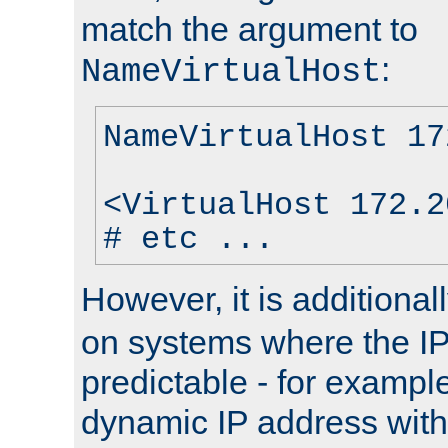
match the argument to
:
NameVirtualHost
NameVirtualHost 17
<VirtualHost 172.2
# etc ...
However, it is additional
on systems where the IP
predictable - for exampl
dynamic IP address with