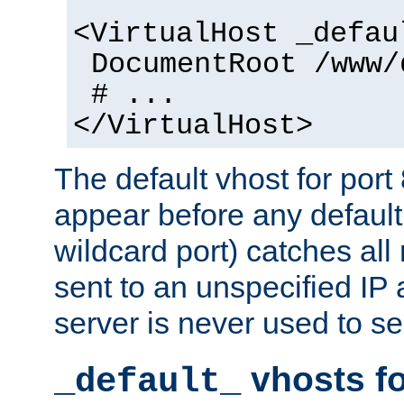
<VirtualHost _defau
DocumentRoot /www/
# ...
</VirtualHost>
The default vhost for por
appear before any default
wildcard port) catches all
sent to an unspecified IP
server is never used to se
vhosts fo
_default_