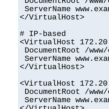
DocumentRoot /www/
ServerName www.exa
</VirtualHost>
# IP-based
<VirtualHost 172.20
DocumentRoot /www/
ServerName www.exa
</VirtualHost>
<VirtualHost 172.20
DocumentRoot /www/
ServerName www.exa
</VirtualHost>