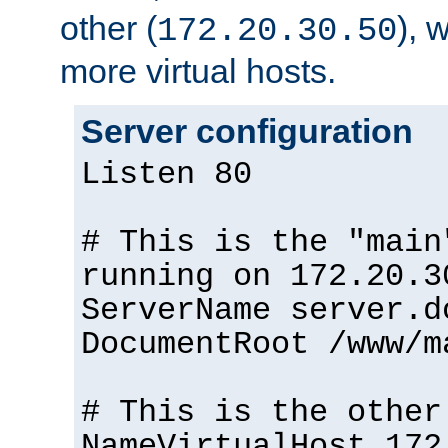
other (
), 
172.20.30.50
more virtual hosts.
Server configuration
Listen 80
# This is the "main
running on 172.20.3
ServerName server.d
DocumentRoot /www/m
# This is the other
NameVirtualHost 172