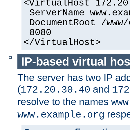
<VirtualHost 172.20
ServerName www.exa
DocumentRoot /www/
8080
</VirtualHost>
IP-based virtual hos
The server has two IP ad
(
and
172.20.30.40
172
resolve to the names
www
respe
www.example.org