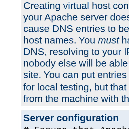
Creating virtual host con
your Apache server does
cause DNS entries to be
host names. You
must
ha
DNS, resolving to your I
nobody else will be able
site. You can put entries
for local testing, but that
from the machine with th
Server configuration