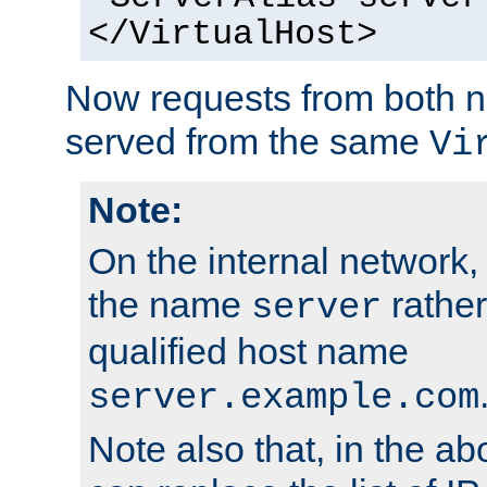
</VirtualHost>
Now requests from both n
served from the same
Vi
Note:
On the internal network,
the name
rather
server
qualified host name
server.example.com
Note also that, in the a