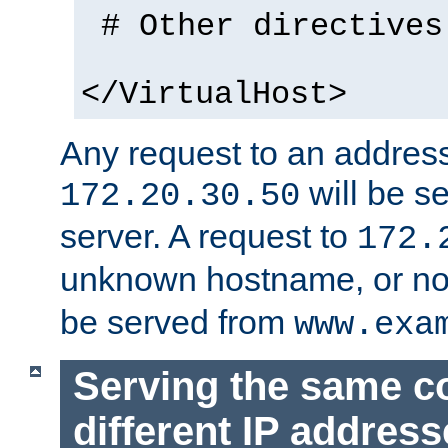
# Other directives
</VirtualHost>
Any request to an address
will be s
172.20.30.50
server. A request to
172.
unknown hostname, or n
be served from
www.exa
Serving the same c
different IP addres