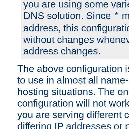
you are using some vari
DNS solution. Since
m
*
address, this configurat
without changes whenev
address changes.
The above configuration i
to use in almost all name-
hosting situations. The onl
configuration will not work 
you are serving different
differing IP addresses or p