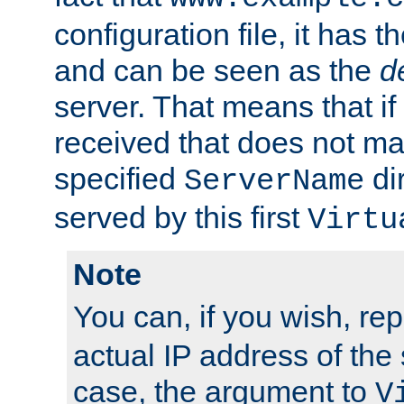
configuration file, it has t
and can be seen as the
d
server. That means that if
received that does not ma
specified
dir
ServerName
served by this first
Virtu
Note
You can, if you wish, re
actual IP address of the 
case, the argument to
V