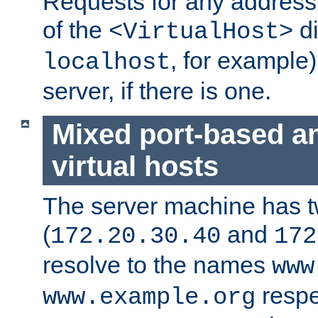
Requests for any address 
of the
di
<VirtualHost>
, for example)
localhost
server, if there is one.
Mixed port-based a
virtual hosts
The server machine has 
(
and
172.20.30.40
172
resolve to the names
www
respe
www.example.org