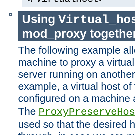
Using
Virtual_ho
mod_proxy togethe
The following example all
machine to proxy a virtual
server running on another
example, a virtual host o
configured on a machine 
The
ProxyPreserveHos
used so that the desired