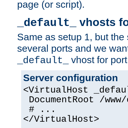
page (or script).
vhosts fo
_default_
Same as setup 1, but the 
several ports and we wan
vhost for port
_default_
Server configuration
<VirtualHost _defau
DocumentRoot /www/
# ...
</VirtualHost>