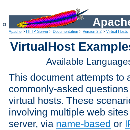
Apache
Apache
>
HTTP Server
>
Documentation
>
Version 2.2
>
Virtual Hosts
VirtualHost Example
Available Language
This document attempts to 
commonly-asked questions 
virtual hosts. These scenar
involving multiple web sites
server, via
name-based
or
I