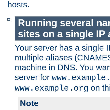
hosts.
Running several n
sites on a single IP
Your server has a single 
multiple aliases (CNAMES)
machine in DNS. You want
server for
www.example
on th
www.example.org
Note