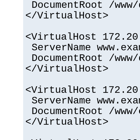
DocumentRoot /www/
</VirtualHost>
<VirtualHost 172.20
ServerName www.exa
DocumentRoot /www/
</VirtualHost>
<VirtualHost 172.20
ServerName www.exa
DocumentRoot /www/
</VirtualHost>