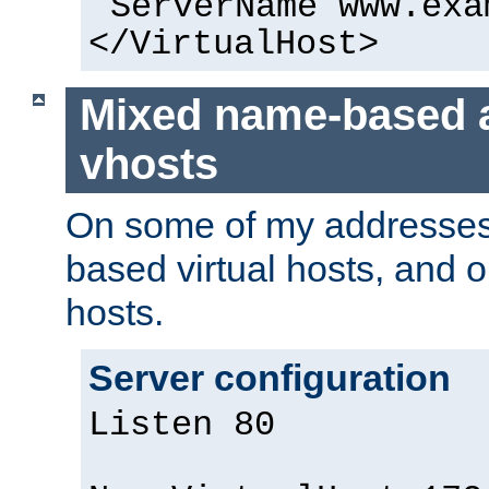
ServerName www.exa
</VirtualHost>
Mixed name-based 
vhosts
On some of my addresses,
based virtual hosts, and 
hosts.
Server configuration
Listen 80