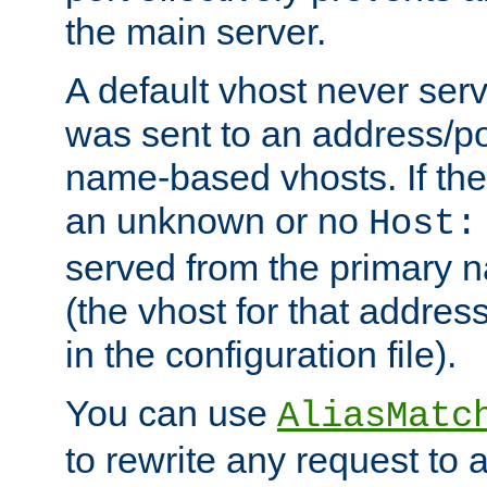
the main server.
A default vhost never serv
was sent to an address/por
name-based vhosts. If the
an unknown or no
Host:
served from the primary 
(the vhost for that address
in the configuration file).
You can use
AliasMatc
to rewrite any request to 