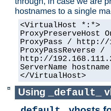
through, in case we are p
hostnames to a single ma
<VirtualHost *:*>
ProxyPreserveHost O
ProxyPass / http://
ProxyPassReverse /
http://192.168.111.
ServerName hostname
</VirtualHost>
Using
v
_default_
vhosts fo
_default_