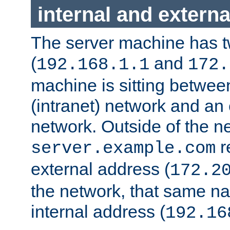
internal and externa
The server machine has 
(
and
192.168.1.1
172.
machine is sitting between
(intranet) network and an 
network. Outside of the n
r
server.example.com
external address (
172.2
the network, that same na
internal address (
192.16