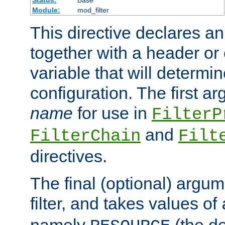
Status:
Base
Module:
mod_filter
This directive declares an 
together with a header or
variable that will determi
configuration. The first a
name
for use in
FilterP
and
FilterChain
Filt
directives.
The final (optional) argum
filter, and takes values of