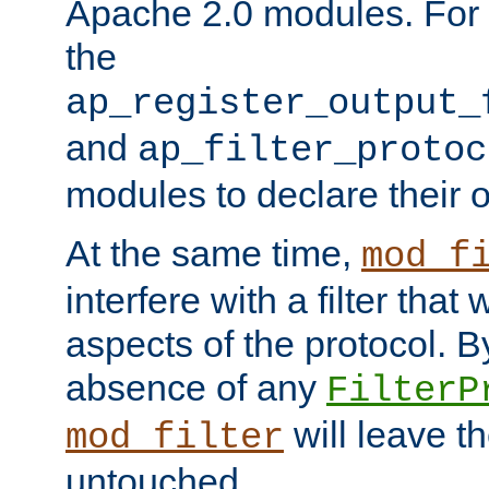
Apache 2.0 modules. For h
the
ap_register_output_
and
ap_filter_protoc
modules to declare their 
At the same time,
mod_f
interfere with a filter that
aspects of the protocol. By
absence of any
FilterP
will leave t
mod_filter
untouched.