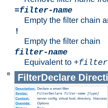
=
filter-name
Empty the filter chain 
!
Empty the filter chain
filter-name
Equivalent to
+
filter
FilterDeclare
Direct
Description:
Declare a smart filter
Syntax:
FilterDeclare
filter-name
[type]
Context:
server config, virtual host, directory, .htaccess
Override:
Options