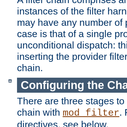
instances of the filter ha
may have any number of p
case is that of a single pr
unconditional dispatch: thi
inserting the provider filter
chain.
Configuring the Ch
There are three stages to c
chain with
. 
mod_filter
directives, see below.