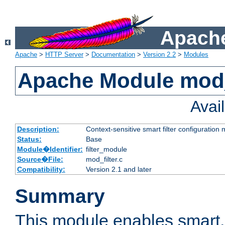
Apache
Apache
>
HTTP Server
>
Documentation
>
Version 2.2
>
Modules
Apache Module mod_
Avai
Description:
Context-sensitive smart filter configuration
Status:
Base
Module�Identifier:
filter_module
Source�File:
mod_filter.c
Compatibility:
Version 2.1 and later
Summary
This module enables smart, 