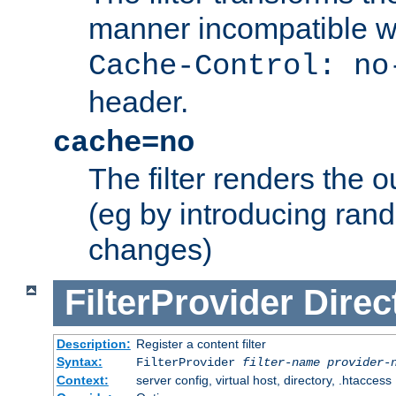
manner incompatible w
Cache-Control: no
header.
cache=no
The filter renders the 
(eg by introducing ran
changes)
FilterProvider
Direc
Description:
Register a content filter
Syntax:
FilterProvider
filter-name
provider-
Context:
server config, virtual host, directory, .htaccess