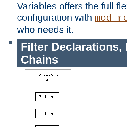
Variables offers the full flex
configuration with
mod_r
who needs it.
Filter Declarations,
Chains