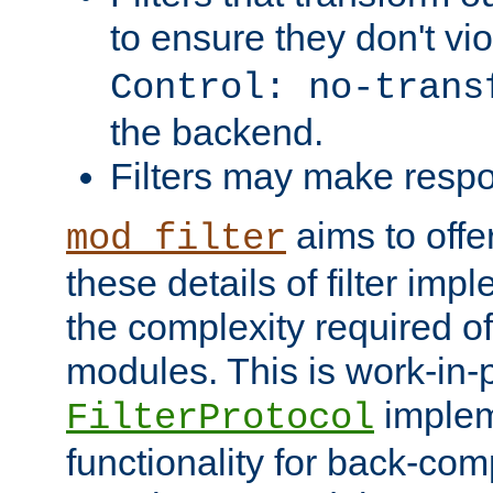
to ensure they don't vi
Control: no-trans
the backend.
Filters may make resp
aims to offe
mod_filter
these details of filter im
the complexity required of 
modules. This is work-in-
implem
FilterProtocol
functionality for back-comp