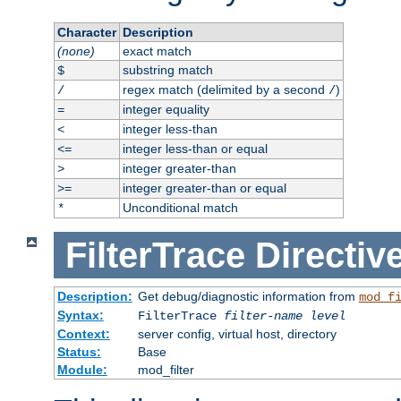
Character
Description
(none)
exact match
substring match
$
regex match (delimited by a second
)
/
/
integer equality
=
integer less-than
<
integer less-than or equal
<=
integer greater-than
>
integer greater-than or equal
>=
Unconditional match
*
FilterTrace
Directiv
Description:
Get debug/diagnostic information from
mod_f
Syntax:
FilterTrace
filter-name
level
Context:
server config, virtual host, directory
Status:
Base
Module:
mod_filter