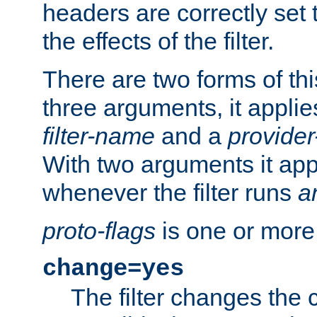
headers are correctly set 
the effects of the filter.
There are two forms of thi
three arguments, it applies
filter-name
and a
provide
With two arguments it app
whenever the filter runs
a
proto-flags
is one or more
change=yes
The filter changes the 