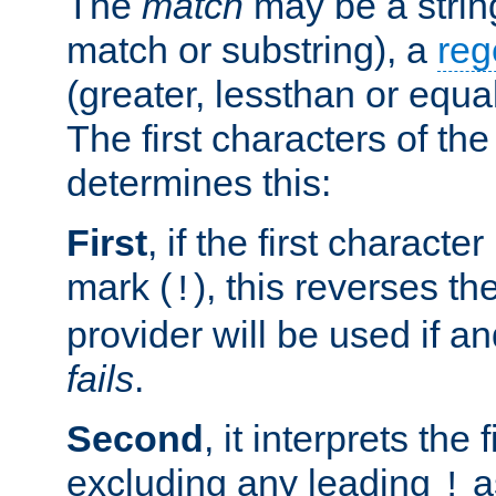
The
match
may be a strin
match or substring), a
reg
(greater, lessthan or equal
The first characters of th
determines this:
First
, if the first charact
mark (
), this reverses th
!
provider will be used if an
fails
.
Second
, it interprets the 
excluding any leading
a
!