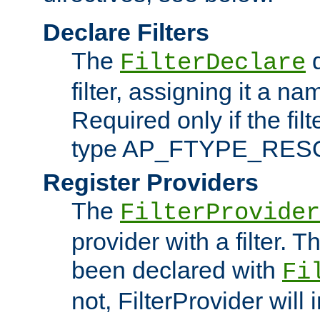
Declare Filters
The
d
FilterDeclare
filter, assigning it a na
Required only if the filt
type AP_FTYPE_RES
Register Providers
The
FilterProvider
provider with a filter. T
been declared with
Fi
not, FilterProvider will i