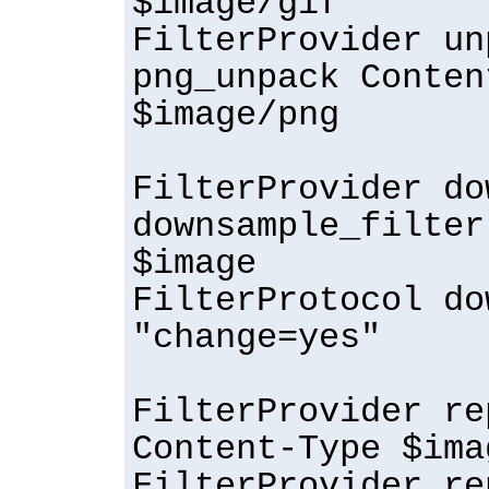
$image/gif
FilterProvider un
png_unpack Conten
$image/png
FilterProvider do
downsample_filter
$image
FilterProtocol do
"change=yes"
FilterProvider re
Content-Type $ima
FilterProvider re