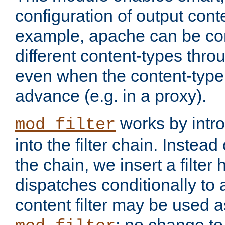
configuration of output conte
example, apache can be con
different content-types throug
even when the content-type 
advance (e.g. in a proxy).
works by intro
mod_filter
into the filter chain. Instead o
the chain, we insert a filter
dispatches conditionally to a
content filter may be used a