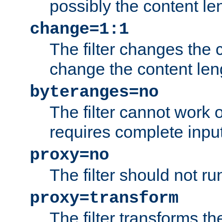
possibly the content le
change=1:1
The filter changes the c
change the content len
byteranges=no
The filter cannot work
requires complete inpu
proxy=no
The filter should not ru
proxy=transform
The filter transforms t