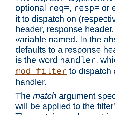
optional
,
or
req=
resp=
it to dispatch on (respecti
header, response header,
variable named. In the abs
defaults to a response he
is the word
, wh
handler
to dispatch 
mod_filter
handler.
The
match
argument speci
will be applied to the filter