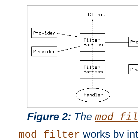
Figure 2:
The
mod_fil
works by int
mod_filter