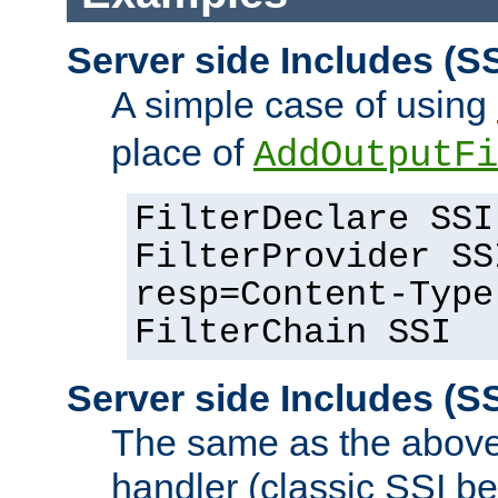
Server side Includes (SS
A simple case of using
place of
AddOutputFi
FilterDeclare SSI
FilterProvider SS
resp=Content-Type
FilterChain SSI
Server side Includes (SS
The same as the above
handler (classic SSI beh