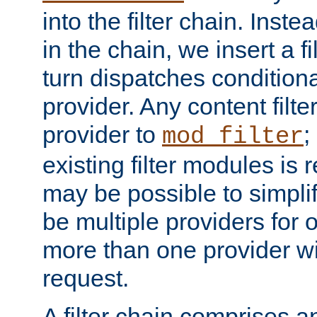
into the filter chain. Instea
in the chain, we insert a f
turn dispatches conditionall
provider. Any content filt
provider to
;
mod_filter
existing filter modules is 
may be possible to simpli
be multiple providers for o
more than one provider wil
request.
A filter chain comprises 