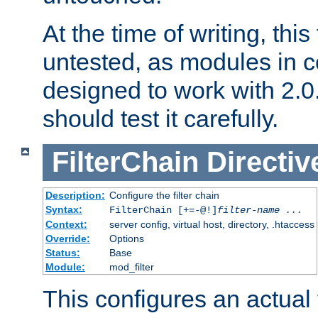
At the time of writing, this
untested, as modules in
designed to work with 2.0
should test it carefully.
FilterChain
Directiv
Description:
Configure the filter chain
Syntax:
FilterChain [+=-@!]
filter-name
...
Context:
server config, virtual host, directory, .htaccess
Override:
Options
Status:
Base
Module:
mod_filter
This configures an actual f