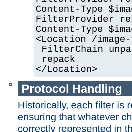
Content-Type $ima
FilterProvider re
Content-Type $ima
<Location /image-
FilterChain unpa
repack
</Location>
Protocol Handling
Historically, each filter is
ensuring that whatever c
correctly represented in