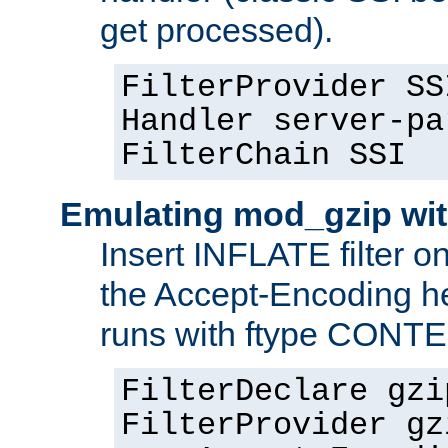
get processed).
FilterProvider SS
Handler server-pa
FilterChain SSI
Emulating mod_gzip wit
Insert INFLATE filter on
the Accept-Encoding hea
runs with ftype CONT
FilterDeclare gzi
FilterProvider gz