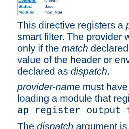
Override:
Options
Status:
Base
Module:
mod_filter
This directive registers a
smart filter. The provider w
only if the
match
declared
value of the header or en
declared as
dispatch
.
provider-name
must have 
loading a module that reg
ap_register_output_
The
dispatch
argument is 