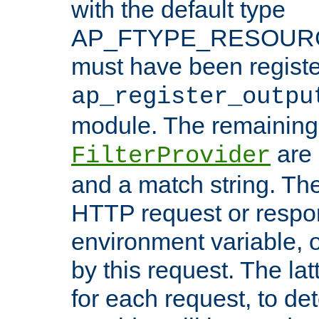
with the default type
AP_FTYPE_RESOURCE.
must have been registe
ap_register_outpu
module. The remaining
are 
FilterProvider
and a match string. Th
HTTP request or respo
environment variable, 
by this request. The lat
for each request, to de