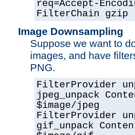
req=Accept-Encodi
FilterChain gzip
Image Downsampling
Suppose we want to d
images, and have filte
PNG.
FilterProvider un
jpeg_unpack Conte
$image/jpeg
FilterProvider un
gif_unpack Conten