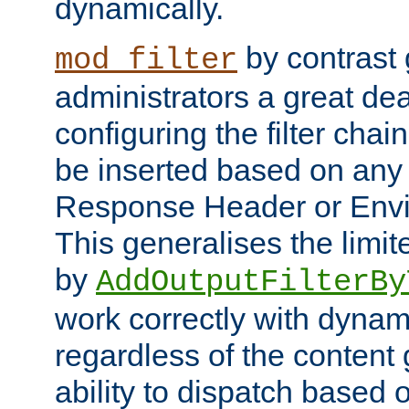
dynamically.
by contrast 
mod_filter
administrators a great deal 
configuring the filter chain.
be inserted based on any
Response Header or Envi
This generalises the limited
by
AddOutputFilterBy
work correctly with dynam
regardless of the content
ability to dispatch based