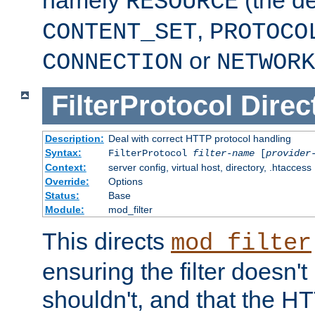
namely
(the de
RESOURCE
,
CONTENT_SET
PROTOCO
or
CONNECTION
NETWORK
FilterProtocol
Direc
Description:
Deal with correct HTTP protocol handling
Syntax:
FilterProtocol
filter-name
[
provider
Context:
server config, virtual host, directory, .htaccess
Override:
Options
Status:
Base
Module:
mod_filter
This directs
mod_filter
ensuring the filter doesn't
shouldn't, and that the 