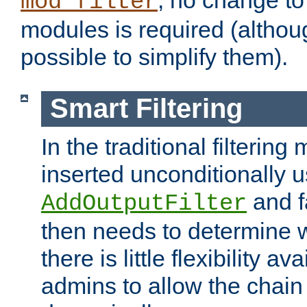
; no change to 
mod_filter
modules is required (althou
possible to simplify them).
Smart Filtering
In the traditional filtering 
inserted unconditionally 
and fa
AddOutputFilter
then needs to determine w
there is little flexibility av
admins to allow the chain