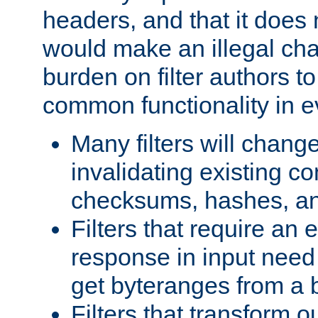
headers, and that it does 
would make an illegal ch
burden on filter authors 
common functionality in eve
Many filters will chang
invalidating existing co
checksums, hashes, an
Filters that require an 
response in input need 
get byteranges from a
Filters that transform ou