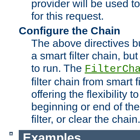
provider will be used to
for this request.
Configure the Chain
The above directives b
a smart filter chain, but
to run. The
FilterCh
filter chain from smart f
offering the flexibility to
beginning or end of th
filter, or clear the chain
Examples