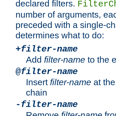
declared filters.
FilterC
number of arguments, eac
preceded with a single-cha
determines what to do:
+
filter-name
Add
filter-name
to the e
@
filter-name
Insert
filter-name
at the 
chain
-
filter-name
Remove
filter-name
fro