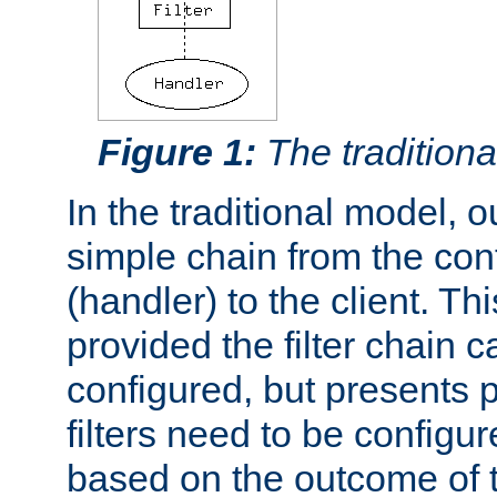
Figure 1:
The traditional
In the traditional model, ou
simple chain from the con
(handler) to the client. Th
provided the filter chain c
configured, but presents
filters need to be configu
based on the outcome of t