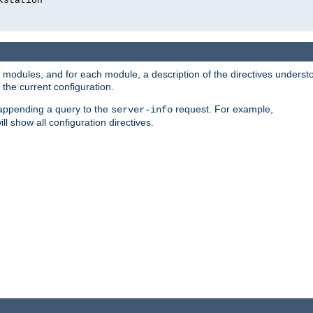
kstation
led modules, and for each module, a description of the directives unders
the current configuration.
 appending a query to the
request. For example,
server-info
ll show all configuration directives.