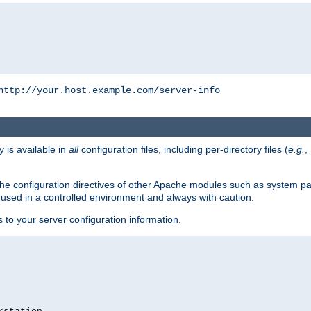
http://your.host.example.com/server-info
y is available in
all
configuration files, including per-directory files (
e.g.
,
om the configuration directives of other Apache modules such as system
used in a controlled environment and always with caution.
s to your server configuration information.