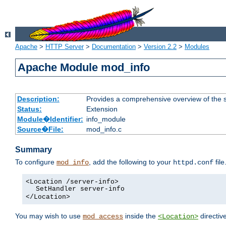
Apache
>
HTTP Server
>
Documentation
>
Version 2.2
>
Modules
Apache Module mod_info
Description:
Provides a comprehensive overview of the s
Status:
Extension
Module�Identifier:
info_module
Source�File:
mod_info.c
Summary
To configure
, add the following to your
file
mod_info
httpd.conf
<Location /server-info>
SetHandler server-info
</Location>
You may wish to use
inside the
directive
mod_access
<Location>