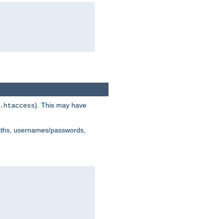
). This may have
.htaccess
 paths, usernames/passwords,