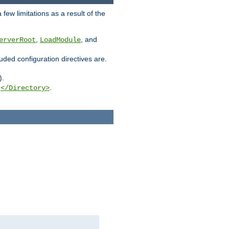
few limitations as a result of the
,
, and
erverRoot
LoadModule
luded configuration directives are.
).
g
.
</Directory>