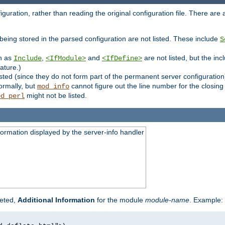
uration, rather than reading the original configuration file. There are a 
being stored in the parsed configuration are not listed. These include
S
ch as
,
and
are not listed, but the inc
Include
<IfModule>
<IfDefine>
ature.)
listed (since they do not form part of the permanent server configuration
ormally, but
cannot figure out the line number for the closin
mod_info
might not be listed.
od_perl
formation displayed by the server-info handler
reted,
Additional Information
for the module
module-name
. Example: