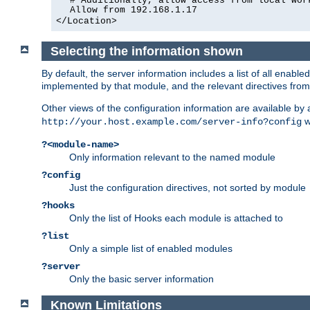
# Additionally, allow access from local wor
Allow from 192.168.1.17
</Location>
Selecting the information shown
By default, the server information includes a list of all enab
implemented by that module, and the relevant directives from 
Other views of the configuration information are available by
wi
http://your.host.example.com/server-info?config
?<module-name>
Only information relevant to the named module
?config
Just the configuration directives, not sorted by module
?hooks
Only the list of Hooks each module is attached to
?list
Only a simple list of enabled modules
?server
Only the basic server information
Known Limitations