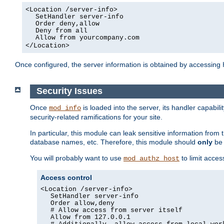
<Location /server-info>
SetHandler server-info
Order deny,allow
Deny from all
Allow from yourcompany.com
</Location>
Once configured, the server information is obtained by accessing
Security Issues
Once
is loaded into the server, its handler capabilit
mod_info
security-related ramifications for your site.
In particular, this module can leak sensitive information fr
database names, etc. Therefore, this module should
only
be 
You will probably want to use
to limit acces
mod_authz_host
Access control
<Location /server-info>
SetHandler server-info
Order allow,deny
# Allow access from server itself
Allow from 127.0.0.1