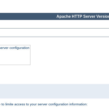
Apache HTTP Server Version
erver configuration
.
 to limite access to your server configuration information: