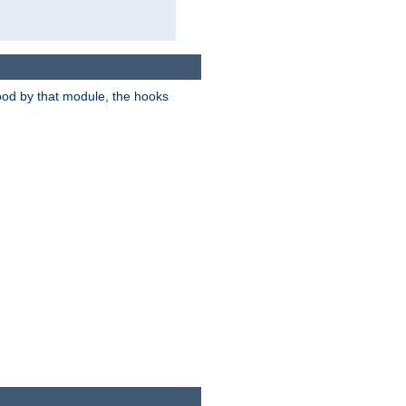
tood by that module, the hooks