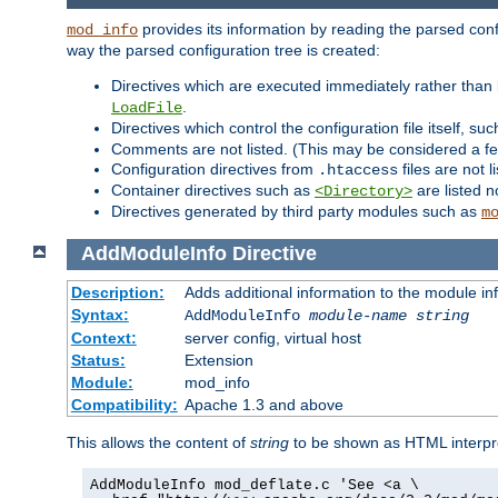
provides its information by reading the parsed config
mod_info
way the parsed configuration tree is created:
Directives which are executed immediately rather than 
.
LoadFile
Directives which control the configuration file itself, su
Comments are not listed. (This may be considered a fe
Configuration directives from
files are not 
.htaccess
Container directives such as
are listed n
<Directory>
Directives generated by third party modules such as
m
AddModuleInfo
Directive
Description:
Adds additional information to the module in
Syntax:
AddModuleInfo
module-name
string
Context:
server config, virtual host
Status:
Extension
Module:
mod_info
Compatibility:
Apache 1.3 and above
This allows the content of
string
to be shown as HTML interp
AddModuleInfo mod_deflate.c 'See <a \