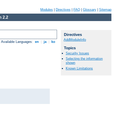
Modules
|
Directives
|
FAQ
|
Glossary
|
Sitemap
 2.2
Directives
AddModuleInfo
Available Languages:
en
|
ja
|
ko
Topics
Security Issues
Selecting the information
shown
Known Limitations