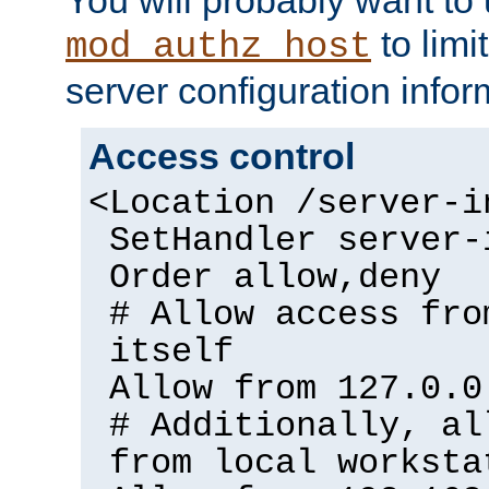
to limi
mod_authz_host
server configuration infor
Access control
<Location /server-i
SetHandler server-
Order allow,deny
# Allow access fro
itself
Allow from 127.0.0
# Additionally, al
from local worksta