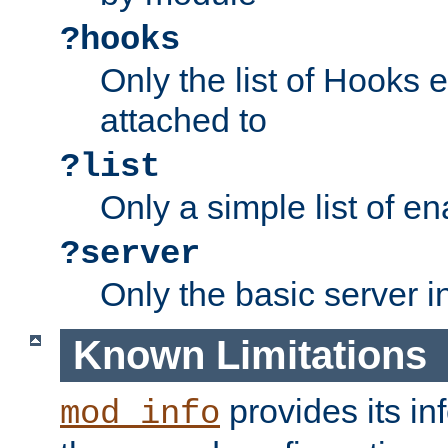
?hooks
Only the list of Hooks 
attached to
?list
Only a simple list of 
?server
Only the basic server i
Known Limitations
provides its in
mod_info