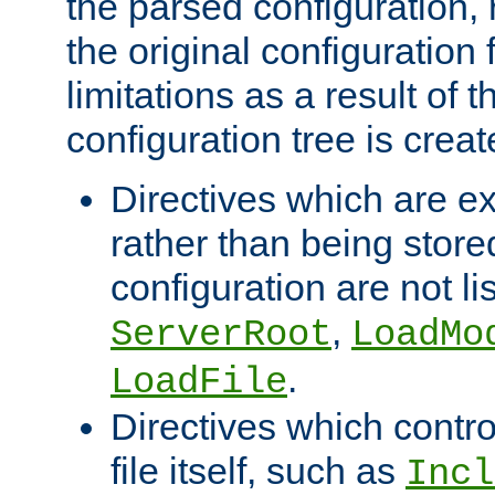
the parsed configuration, 
the original configuration 
limitations as a result of
configuration tree is creat
Directives which are e
rather than being store
configuration are not l
,
ServerRoot
LoadMo
.
LoadFile
Directives which contro
file itself, such as
Incl