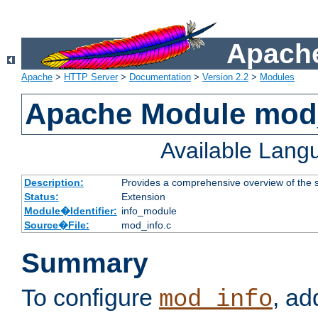
Apache
Apache
>
HTTP Server
>
Documentation
>
Version 2.2
>
Modules
Apache Module mod
Available Lang
Description:
Provides a comprehensive overview of the s
Status:
Extension
Module�Identifier:
info_module
Source�File:
mod_info.c
Summary
To configure
, ad
mod_info