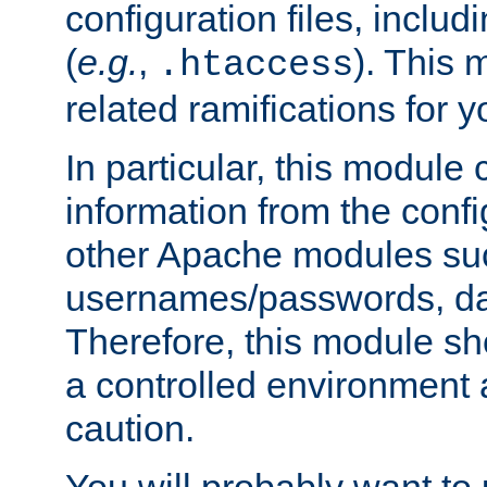
configuration files, includi
(
e.g.
,
). This 
.htaccess
related ramifications for yo
In particular, this module 
information from the confi
other Apache modules su
usernames/passwords, da
Therefore, this module s
a controlled environment
caution.
You will probably want to