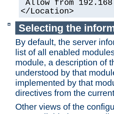
Allow from 192.168
</Location>
Selecting the infor
By default, the server inf
list of all enabled module
module, a description of t
understood by that modul
implemented by that modu
directives from the current
Other views of the configu