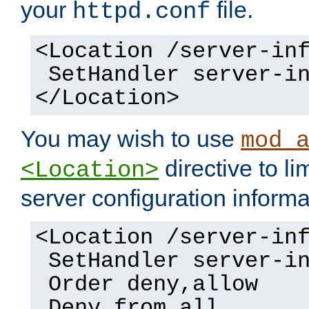
your
file.
httpd.conf
<Location /server-in
SetHandler server-i
</Location>
You may wish to use
mod_
directive to li
<Location>
server configuration informa
<Location /server-in
SetHandler server-i
Order deny,allow
Deny from all