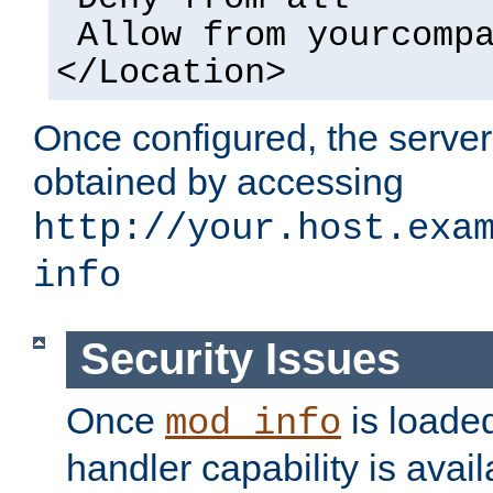
Allow from yourcomp
</Location>
Once configured, the server
obtained by accessing
http://your.host.exa
info
Security Issues
Once
is loaded
mod_info
handler capability is avai