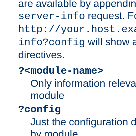
are available by appendin
request. F
server-info
http://your.host.ex
will show a
info?config
directives.
?<module-name>
Only information relev
module
?config
Just the configuration d
by module