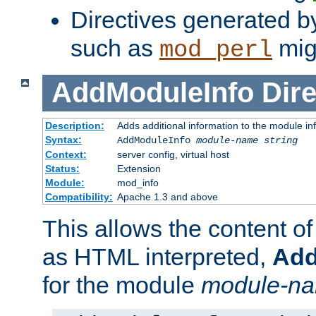
Directives generated b
such as
migh
mod_perl
AddModuleInfo
Dire
Description:
Adds additional information to the module in
Syntax:
AddModuleInfo
module-name
string
Context:
server config, virtual host
Status:
Extension
Module:
mod_info
Compatibility:
Apache 1.3 and above
This allows the content o
as HTML interpreted,
Add
for the module
module-n