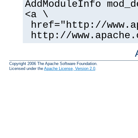
AddModuleInfo mod_d
<a \
href="http://www.a
http://www.apache.
Copyright 2006 The Apache Software Foundation.
Licensed under the
Apache License, Version 2.0
.