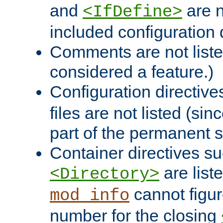
and
are n
<IfDefine>
included configuration 
Comments are not liste
considered a feature.)
Configuration directiv
files are not listed (si
part of the permanent s
Container directives s
are list
<Directory>
cannot figur
mod_info
number for the closing