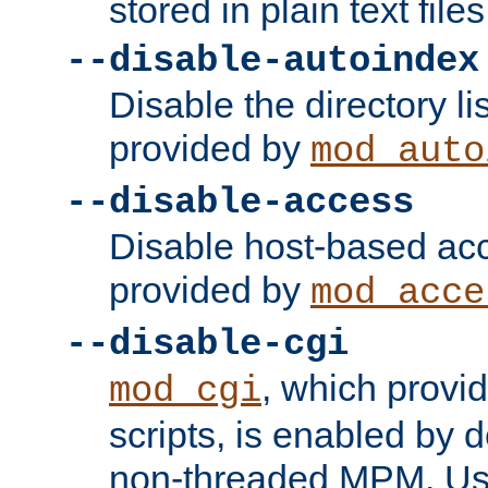
stored in plain text files
--disable-autoindex
Disable the directory lis
provided by
mod_auto
--disable-access
Disable host-based acc
provided by
mod_acce
--disable-cgi
, which provi
mod_cgi
scripts, is enabled by 
non-threaded MPM. Use