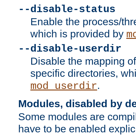
--disable-status
Enable the process/thr
which is provided by
m
--disable-userdir
Disable the mapping of
specific directories, wh
.
mod_userdir
Modules, disabled by de
Some modules are compil
have to be enabled explici