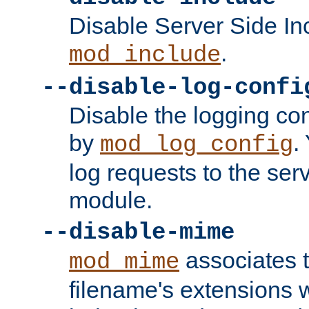
Disable Server Side In
.
mod_include
--disable-log-confi
Disable the logging con
by
.
mod_log_config
log requests to the serv
module.
--disable-mime
associates 
mod_mime
filename's extensions wi