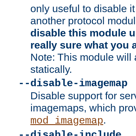
only useful to disable i
another protocol modul
disable this module u
really sure what you 
Note: This module will
statically.
--disable-imagemap
Disable support for se
imagemaps, which pro
.
mod_imagemap
--disable-include