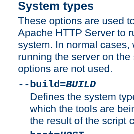
System types
These options are used to
Apache HTTP Server to r
system. In normal cases,
running the server on th
options are not used.
--build=
BUILD
Defines the system typ
which the tools are being
the result of the script