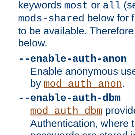
keywords
or
(s
most
all
below for f
mods-shared
to be available. Therefore
below.
--enable-auth-anon
Enable anonymous use
by
.
mod_auth_anon
--enable-auth-dbm
provid
mod_auth_dbm
Authentication, where