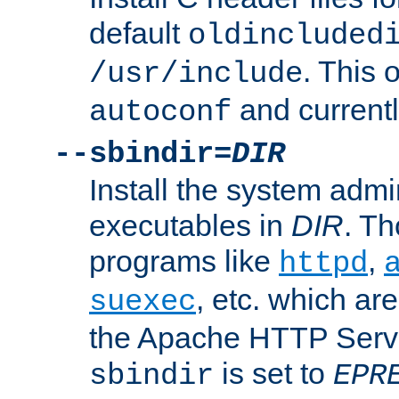
default
oldincluded
. This 
/usr/include
and current
autoconf
--sbindir=
DIR
Install the system admi
executables in
DIR
. Th
programs like
,
httpd
, etc. which ar
suexec
the Apache HTTP Serve
is set to
sbindir
EPR