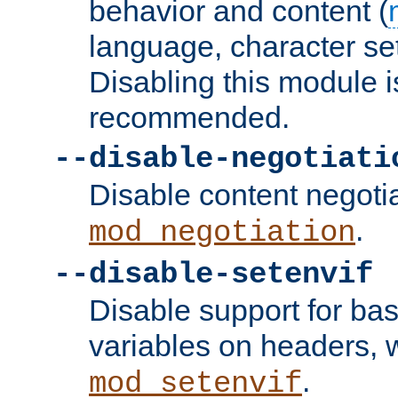
behavior and content (
language, character se
Disabling this module i
recommended.
--disable-negotiati
Disable content negoti
.
mod_negotiation
--disable-setenvif
Disable support for ba
variables on headers, 
.
mod_setenvif