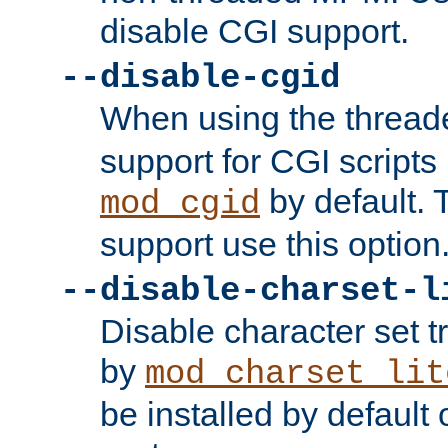
disable CGI support.
--disable-cgid
When using the thre
support for CGI scripts
by default. 
mod_cgid
support use this option
--disable-charset-l
Disable character set t
by
mod_charset_lit
be installed by defaul