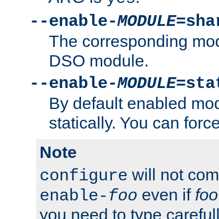
--enable-
MODULE
=sha
The corresponding modu
DSO module.
--enable-
MODULE
=sta
By default enabled mod
statically. You can force 
Note
will not co
configure
even if
foo
enable-
foo
you need to type carefull