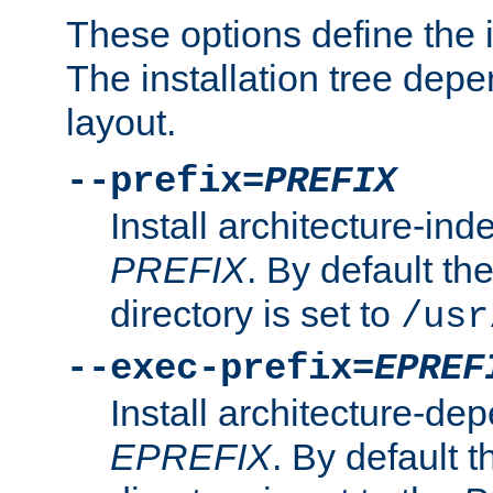
These options define the in
The installation tree dep
layout.
--prefix=
PREFIX
Install architecture-ind
PREFIX
. By default the
directory is set to
/usr
--exec-prefix=
EPREF
Install architecture-dep
EPREFIX
. By default t