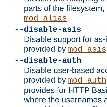
parts of the filesystem
.
mod_alias
--disable-asis
Disable support for as-i
provided by
mod_asis
--disable-auth
Disable user-based acc
provided by
mod_auth
provides for HTTP Basi
where the usernames 