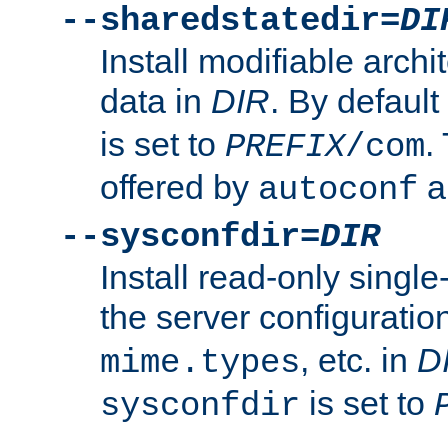
--sharedstatedir=
DI
Install modifiable arch
data in
DIR
. By default
is set to
.
PREFIX
/com
offered by
a
autoconf
--sysconfdir=
DIR
Install read-only singl
the server configuration
, etc. in
D
mime.types
is set to
sysconfdir