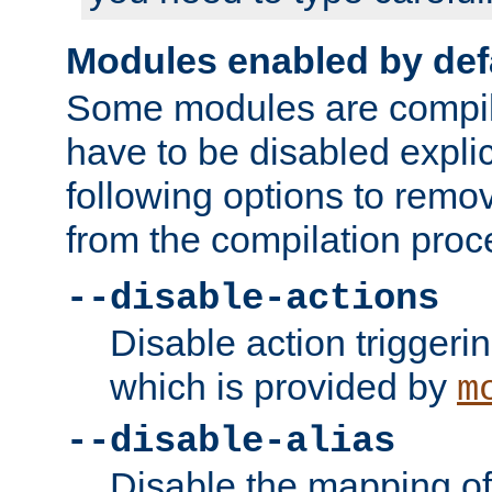
Modules enabled by def
Some modules are compil
have to be disabled explic
following options to remo
from the compilation proc
--disable-actions
Disable action triggeri
which is provided by
m
--disable-alias
Disable the mapping of 