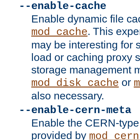
--enable-cache
Enable dynamic file ca
. This exp
mod_cache
may be interesting for 
load or caching proxy s
storage management m
or
mod_disk_cache
m
also necessary.
--enable-cern-meta
Enable the CERN-type 
provided by
mod_cern