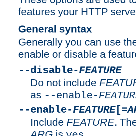
features your HTTP server
General syntax
Generally you can use the
enable or disable a featur
--disable-
FEATURE
Do not include
FEATU
as
--enable-
FEATUR
--enable-
FEATURE
[=
A
Include
FEATURE
. The
ARG
is
.
yes