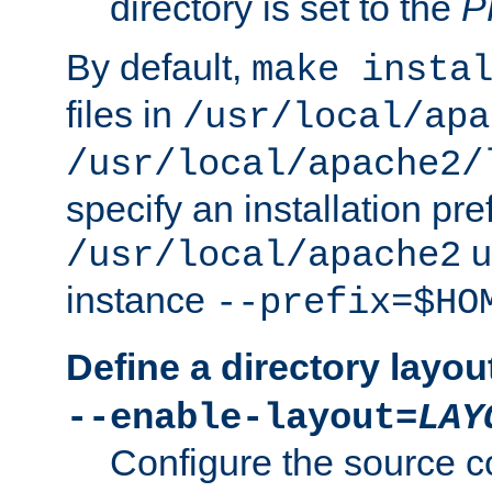
directory is set to the
P
By default,
make insta
files in
/usr/local/apa
/usr/local/apache2/
specify an installation pre
u
/usr/local/apache2
instance
--prefix=$HO
Define a directory layou
--enable-layout=
LAY
Configure the source c