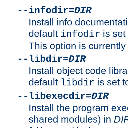
--infodir=
DIR
Install info documentat
default
is set
infodir
This option is currentl
--libdir=
DIR
Install object code libr
default
is set 
libdir
--libexecdir=
DIR
Install the program exec
shared modules) in
DI