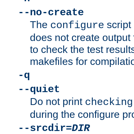
--no-create
The
script
configure
does not create output f
to check the test resul
makefiles for compilati
-q
--quiet
Do not print
checking
during the configure pr
--srcdir=
DIR