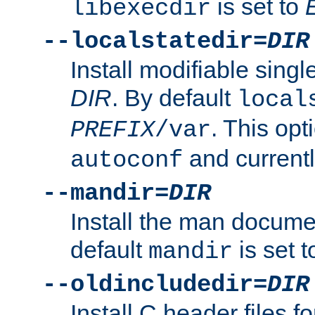
is set to
libexecdir
--localstatedir=
DIR
Install modifiable sing
DIR
. By default
local
. This opt
PREFIX
/var
and current
autoconf
--mandir=
DIR
Install the man docume
default
is set 
mandir
--oldincludedir=
DIR
Install C header files f