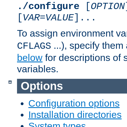
./configure
[
OPTION
[
VAR
=
VALUE
]...
To assign environment var
...), specify them
CFLAGS
below
for descriptions of 
variables.
Options
Configuration options
Installation directories
System types