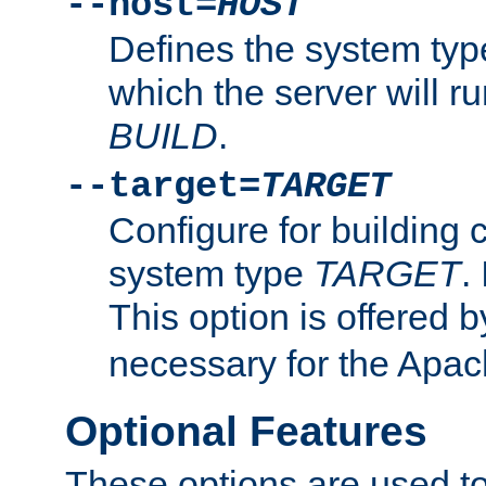
--host=
HOST
Defines the system typ
which the server will r
BUILD
.
--target=
TARGET
Configure for building 
system type
TARGET
.
This option is offered 
necessary for the Apa
Optional Features
These options are used to