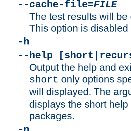
--cache-file=
FILE
The test results will be
This option is disabled 
-h
--help [short|recur
Output the help and ex
only options spe
short
will displayed. The ar
displays the short help 
packages.
-n