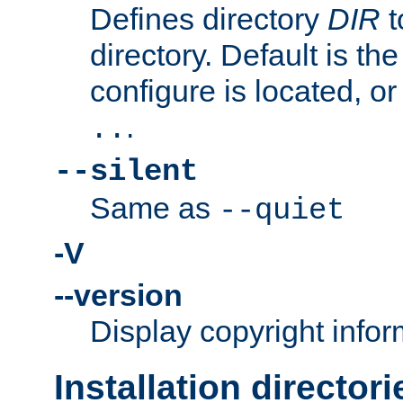
Defines directory
DIR
t
directory. Default is th
configure is located, or
.
..
--silent
Same as
--quiet
-V
--version
Display copyright infor
Installation directori