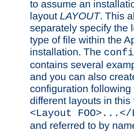
to assume an installati
layout
LAYOUT
. This 
separately specify the 
type of file within th
installation. The
confi
contains several examp
and you can also crea
configuration followin
different layouts in this
<Layout FOO>...</
and referred to by nam