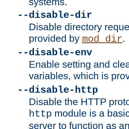
systems.
--disable-dir
Disable directory requ
provided by
.
mod_dir
--disable-env
Enable setting and cle
variables, which is pr
--disable-http
Disable the HTTP proto
module is a basic
http
server to function as an