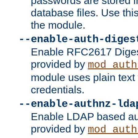
passwords are stored 
database files. Use thi
the module.
--enable-auth-diges
Enable RFC2617 Digest
provided by
mod_auth
module uses plain text f
credentials.
--enable-authnz-lda
Enable LDAP based aut
provided by
mod_auth