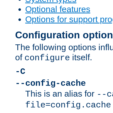
Optional features
Options for support pr
Configuration optio
The following options inf
of
itself.
configure
-C
--config-cache
This is an alias for
--c
file=config.cache