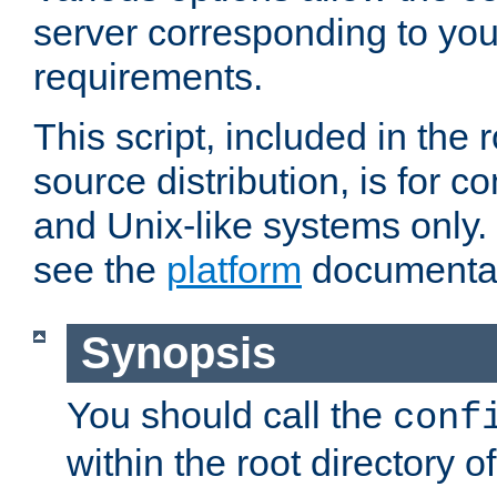
server corresponding to you
requirements.
This script, included in the r
source distribution, is for c
and Unix-like systems only. 
see the
platform
documentat
Synopsis
You should call the
conf
within the root directory of