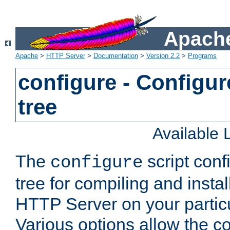
Apache
Apache
>
HTTP Server
>
Documentation
>
Version 2.2
>
Programs
configure - Configur
tree
Available
The
script conf
configure
tree for compiling and insta
HTTP Server on your particu
Various options allow the co