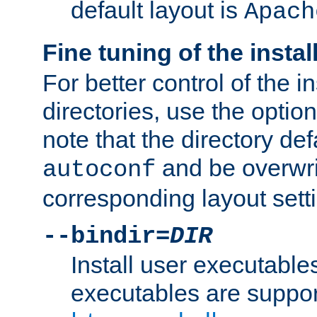
default layout is
Apach
Fine tuning of the instal
For better control of the in
directories, use the optio
note that the directory def
and be overwri
autoconf
corresponding layout sett
--bindir=
DIR
Install user executable
executables are suppor