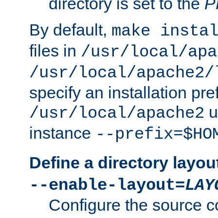
directory is set to the
P
By default,
make insta
files in
/usr/local/apa
/usr/local/apache2/
specify an installation pre
u
/usr/local/apache2
instance
--prefix=$HO
Define a directory layou
--enable-layout=
LAY
Configure the source c