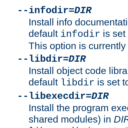
--infodir=
DIR
Install info documentat
default
is set
infodir
This option is currentl
--libdir=
DIR
Install object code libr
default
is set 
libdir
--libexecdir=
DIR
Install the program exec
shared modules) in
DI