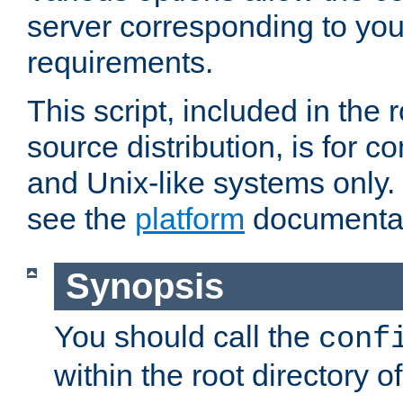
server corresponding to you
requirements.
This script, included in the r
source distribution, is for c
and Unix-like systems only. 
see the
platform
documentat
Synopsis
You should call the
conf
within the root directory of