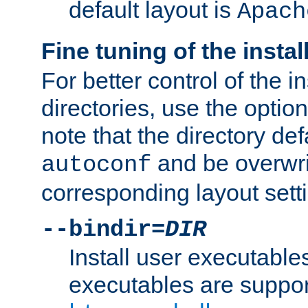
default layout is
Apach
Fine tuning of the instal
For better control of the in
directories, use the optio
note that the directory def
and be overwri
autoconf
corresponding layout sett
--bindir=
DIR
Install user executable
executables are suppor