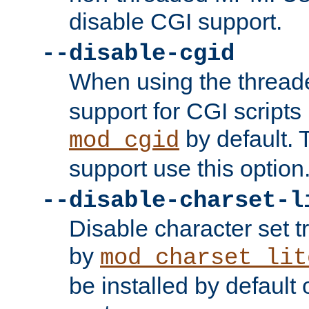
disable CGI support.
--disable-cgid
When using the thre
support for CGI scripts
by default. 
mod_cgid
support use this option
--disable-charset-l
Disable character set t
by
mod_charset_lit
be installed by defaul