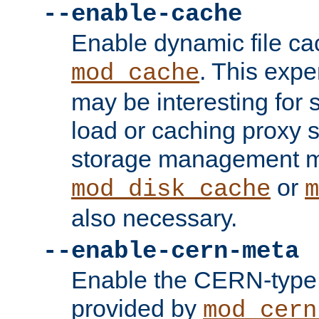
--enable-cache
Enable dynamic file ca
. This exp
mod_cache
may be interesting for 
load or caching proxy s
storage management m
or
mod_disk_cache
m
also necessary.
--enable-cern-meta
Enable the CERN-type 
provided by
mod_cern