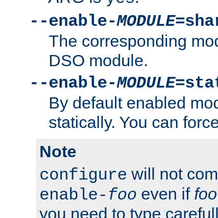
--enable-
MODULE
=sha
The corresponding modu
DSO module.
--enable-
MODULE
=sta
By default enabled mod
statically. You can force 
Note
will not co
configure
even if
foo
enable-
foo
you need to type carefull