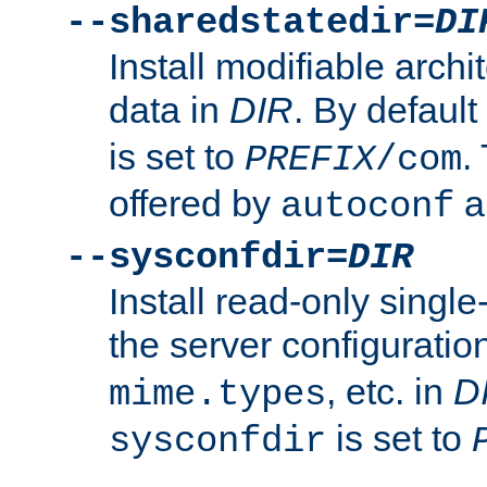
--sharedstatedir=
DI
Install modifiable arch
data in
DIR
. By default
is set to
.
PREFIX
/com
offered by
a
autoconf
--sysconfdir=
DIR
Install read-only singl
the server configuration
, etc. in
D
mime.types
is set to
sysconfdir