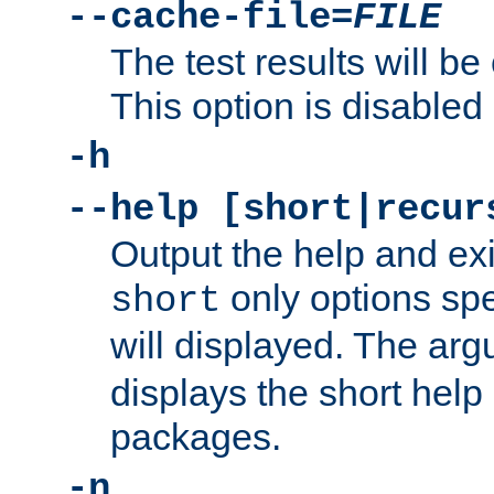
--cache-file=
FILE
The test results will be
This option is disabled 
-h
--help [short|recur
Output the help and ex
only options spe
short
will displayed. The ar
displays the short help 
packages.
-n