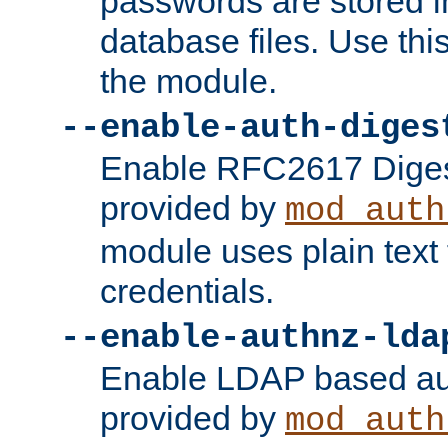
passwords are stored 
database files. Use thi
the module.
--enable-auth-diges
Enable RFC2617 Digest
provided by
mod_auth
module uses plain text f
credentials.
--enable-authnz-lda
Enable LDAP based aut
provided by
mod_auth