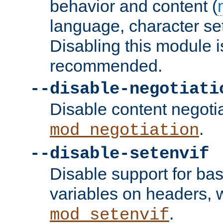
behavior and content (
language, character se
Disabling this module i
recommended.
--disable-negotiati
Disable content negoti
.
mod_negotiation
--disable-setenvif
Disable support for ba
variables on headers, 
.
mod_setenvif