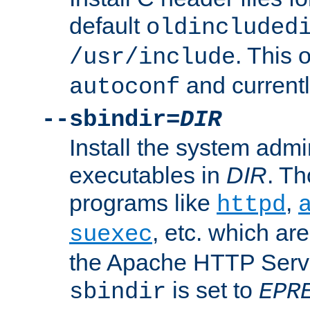
default
oldincluded
. This 
/usr/include
and current
autoconf
--sbindir=
DIR
Install the system admi
executables in
DIR
. Th
programs like
,
httpd
, etc. which ar
suexec
the Apache HTTP Serve
is set to
sbindir
EPR