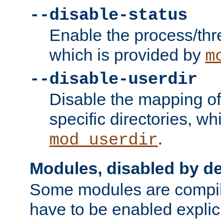
--disable-status
Enable the process/thr
which is provided by
m
--disable-userdir
Disable the mapping of
specific directories, wh
.
mod_userdir
Modules, disabled by de
Some modules are compil
have to be enabled explici