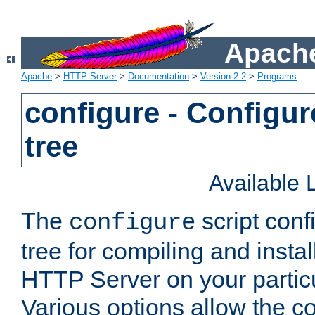
Apache
Apache
>
HTTP Server
>
Documentation
>
Version 2.2
>
Programs
configure - Configur
tree
Available
The
script conf
configure
tree for compiling and insta
HTTP Server on your particu
Various options allow the co