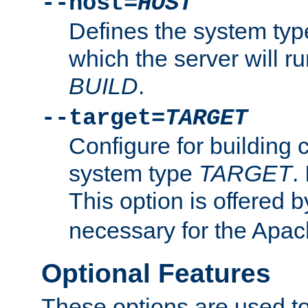
--host=
HOST
Defines the system typ
which the server will r
BUILD
.
--target=
TARGET
Configure for building 
system type
TARGET
.
This option is offered 
necessary for the Apa
Optional Features
These options are used to