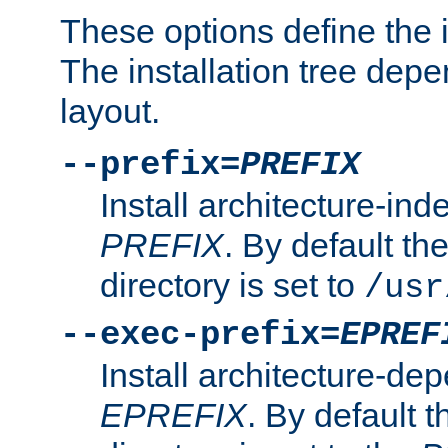
These options define the in
The installation tree dep
layout.
--prefix=
PREFIX
Install architecture-ind
PREFIX
. By default the
directory is set to
/usr
--exec-prefix=
EPREF
Install architecture-dep
EPREFIX
. By default t