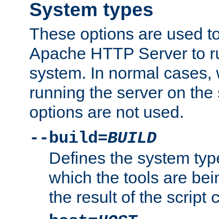
System types
These options are used to
Apache HTTP Server to r
system. In normal cases,
running the server on th
options are not used.
--build=
BUILD
Defines the system typ
which the tools are being
the result of the script