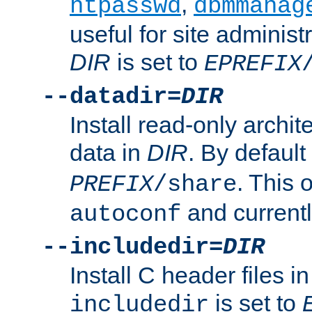
,
htpasswd
dbmmanag
useful for site administ
DIR
is set to
EPREFIX
--datadir=
DIR
Install read-only archi
data in
DIR
. By default
. This 
PREFIX
/share
and current
autoconf
--includedir=
DIR
Install C header files i
is set to
includedir