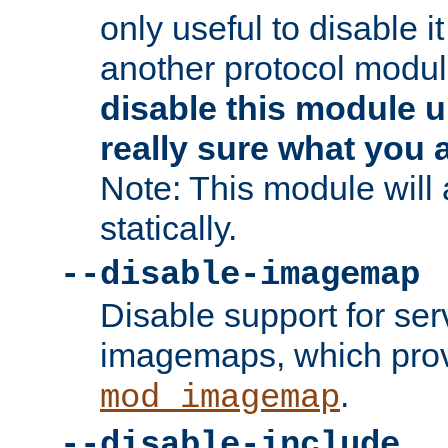
only useful to disable i
another protocol modul
disable this module u
really sure what you 
Note: This module will
statically.
--disable-imagemap
Disable support for se
imagemaps, which pro
.
mod_imagemap
--disable-include