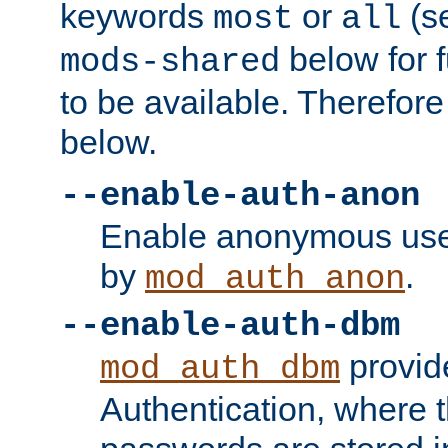
keywords
or
(s
most
all
below for f
mods-shared
to be available. Therefore
below.
--enable-auth-anon
Enable anonymous use
by
.
mod_auth_anon
--enable-auth-dbm
provid
mod_auth_dbm
Authentication, where