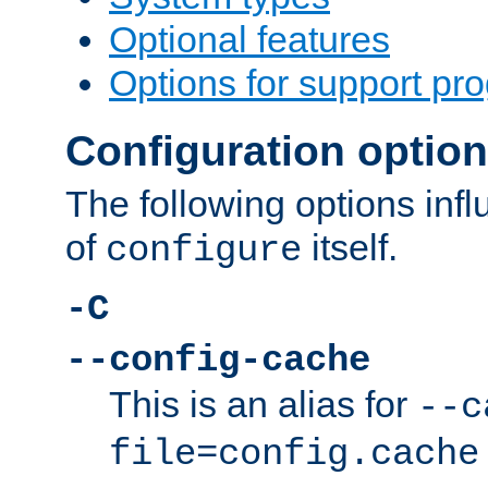
Optional features
Options for support pr
Configuration optio
The following options inf
of
itself.
configure
-C
--config-cache
This is an alias for
--c
file=config.cache