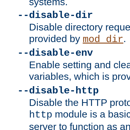
systems.
--disable-dir
Disable directory requ
provided by
.
mod_dir
--disable-env
Enable setting and cle
variables, which is pr
--disable-http
Disable the HTTP proto
module is a basic
http
server to function as an