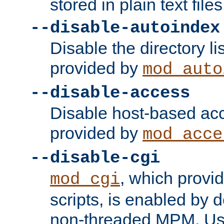
stored in plain text files
--disable-autoindex
Disable the directory lis
provided by
mod_auto
--disable-access
Disable host-based acc
provided by
mod_acce
--disable-cgi
, which provi
mod_cgi
scripts, is enabled by 
non-threaded MPM. Use