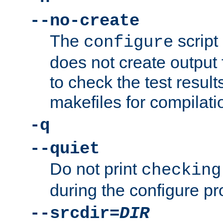
--no-create
The
script
configure
does not create output f
to check the test resul
makefiles for compilati
-q
--quiet
Do not print
checking
during the configure pr
--srcdir=
DIR