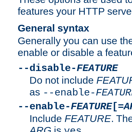
features your HTTP server
General syntax
Generally you can use the
enable or disable a featur
--disable-
FEATURE
Do not include
FEATU
as
--enable-
FEATUR
--enable-
FEATURE
[=
A
Include
FEATURE
. The
ARG
is
.
yes