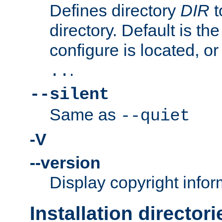
Defines directory
DIR
t
directory. Default is th
configure is located, or
.
..
--silent
Same as
--quiet
-V
--version
Display copyright infor
Installation directori