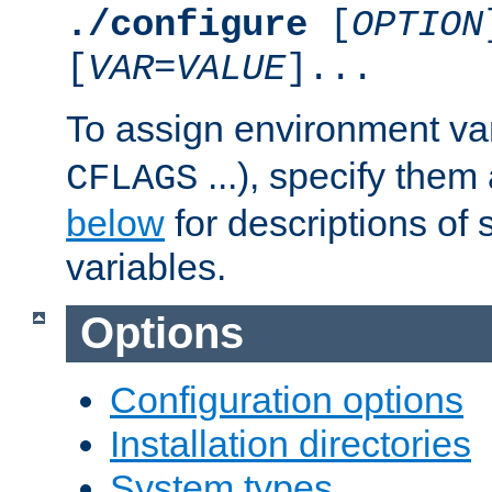
./configure
[
OPTION
[
VAR
=
VALUE
]...
To assign environment var
...), specify them
CFLAGS
below
for descriptions of 
variables.
Options
Configuration options
Installation directories
System types