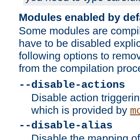
Modules enabled by def
Some modules are compil
have to be disabled explic
following options to remo
from the compilation proc
--disable-actions
Disable action triggeri
which is provided by
m
--disable-alias
Disable the mapping of 