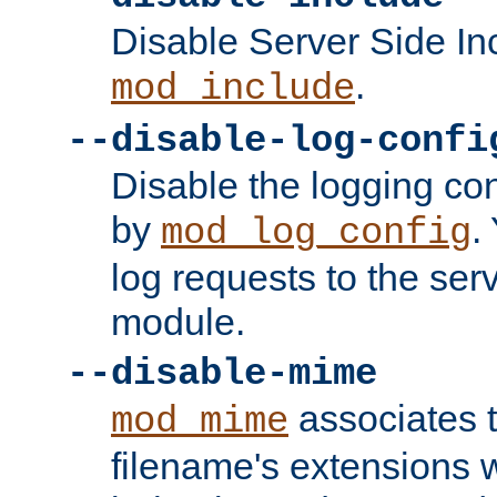
Disable Server Side In
.
mod_include
--disable-log-confi
Disable the logging con
by
.
mod_log_config
log requests to the serv
module.
--disable-mime
associates 
mod_mime
filename's extensions wi