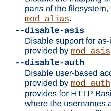
parts of the filesystem
.
mod_alias
--disable-asis
Disable support for as-i
provided by
mod_asis
--disable-auth
Disable user-based acc
provided by
mod_auth
provides for HTTP Basi
where the usernames 