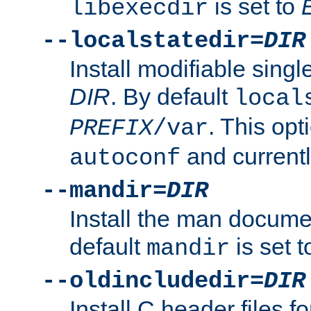
is set to
libexecdir
--localstatedir=
DIR
Install modifiable sing
DIR
. By default
local
. This opt
PREFIX
/var
and current
autoconf
--mandir=
DIR
Install the man docume
default
is set 
mandir
--oldincludedir=
DIR
Install C header files f