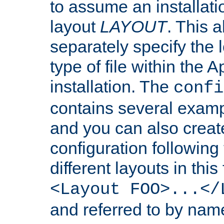
to assume an installati
layout
LAYOUT
. This 
separately specify the 
type of file within th
installation. The
confi
contains several examp
and you can also crea
configuration followin
different layouts in this
<Layout FOO>...</
and referred to by nam